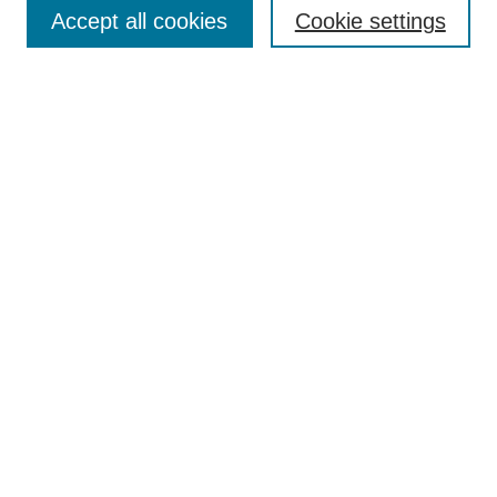
Accept all cookies
Cookie settings
Select context to search:
Advanced Search
Notify me via email or
RSS
Links
Open Access @ Purdue
Links for Authors
Policies and Help Documentation
Submit Research
Accessibility Requirements
Browse
Collections
Disciplines