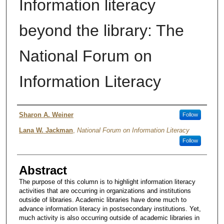
Information literacy
beyond the library: The
National Forum on
Information Literacy
Author
Sharon A. Weiner
Follow
Lana W. Jackman
,
National Forum on Information Literacy
Follow
Abstract
The purpose of this column is to highlight information literacy
activities that are occurring in organizations and institutions
outside of libraries. Academic libraries have done much to
advance information literacy in postsecondary institutions. Yet,
much activity is also occurring outside of academic libraries in