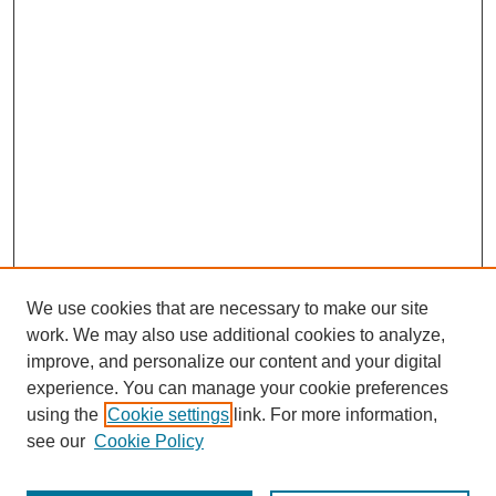
We use cookies that are necessary to make our site
work. We may also use additional cookies to analyze,
improve, and personalize our content and your digital
experience. You can manage your cookie preferences
using the
Cookie settings
link. For more information,
Search
see our
Cookie Policy
Enter search terms: