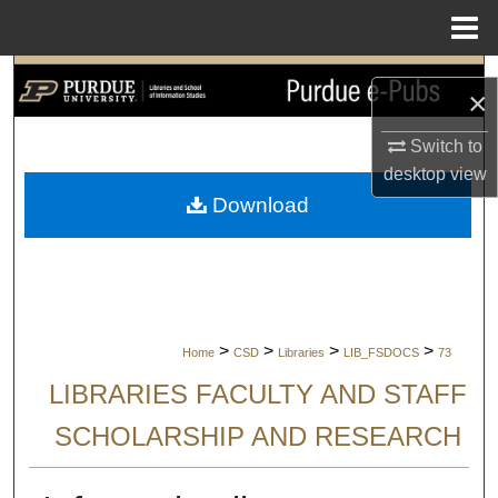
Menu
Home
Search
×
Browse Collections
Switch to
desktop
view
My Account
Download
About
Digital Commons Network™
>
>
>
>
Home
CSD
Libraries
LIB_FSDOCS
73
LIBRARIES FACULTY AND STAFF
SCHOLARSHIP AND RESEARCH