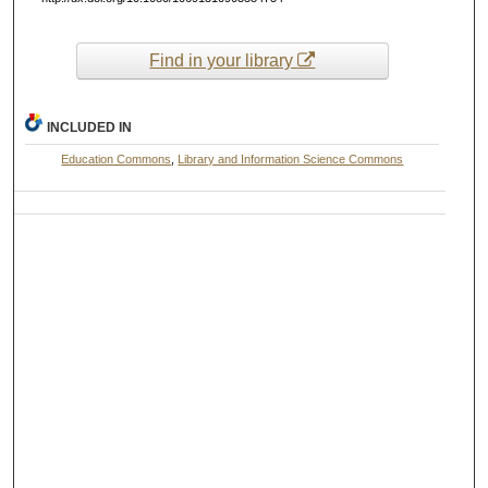
Find in your library
INCLUDED IN
Education Commons
,
Library and Information Science Commons