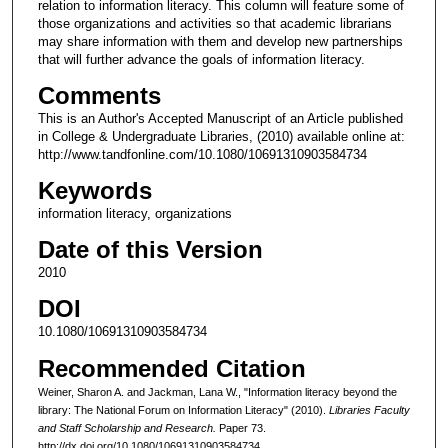
relation to information literacy. This column will feature some of
those organizations and activities so that academic librarians
may share information with them and develop new partnerships
that will further advance the goals of information literacy.
Comments
This is an Author's Accepted Manuscript of an Article published
in College & Undergraduate Libraries, (2010) available online at:
http://www.tandfonline.com/10.1080/10691310903584734
Keywords
information literacy, organizations
Date of this Version
2010
DOI
10.1080/10691310903584734
Recommended Citation
Weiner, Sharon A. and Jackman, Lana W., "Information literacy beyond the
library: The National Forum on Information Literacy" (2010).
Libraries Faculty
and Staff Scholarship and Research.
Paper 73.
http://dx.doi.org/10.1080/10691310903584734