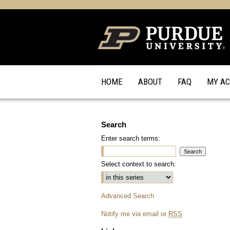
HOME
ABOUT
FAQ
MY A
Search
Enter search terms:
Select context to search:
Advanced Search
Notify me via email or
RSS