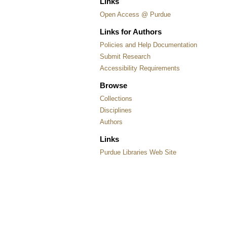
Links
Open Access @ Purdue
Links for Authors
Policies and Help Documentation
Submit Research
Accessibility Requirements
Browse
Collections
Disciplines
Authors
Links
Purdue Libraries Web Site