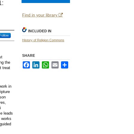
1:
Find in your library
INCLUDED IN
Follow
History of Religion Commons
SHARE
st
ing the
Facebook
LinkedIn
WhatsApp
Email
Share
t treat
work in
ipture
ison
yes,
i
le leads
, works
sguided