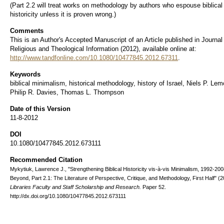
(Part 2.2 will treat works on methodology by authors who espouse biblical
historicity unless it is proven wrong.)
Comments
This is an Author's Accepted Manuscript of an Article published in Journal
Religious and Theological Information (2012), available online at:
http://www.tandfonline.com/10.1080/10477845.2012.67311
.
Keywords
biblical minimalism, historical methodology, history of Israel, Niels P. Le
Philip R. Davies, Thomas L. Thompson
Date of this Version
11-8-2012
DOI
10.1080/10477845.2012.673111
Recommended Citation
Mykytiuk, Lawrence J., "Strengthening Biblical Historicity vis-à-vis Minimalism, 1992-20
Beyond, Part 2.1: The Literature of Perspective, Critique, and Methodology, First Half" (2
Libraries Faculty and Staff Scholarship and Research.
Paper 52.
http://dx.doi.org/10.1080/10477845.2012.673111