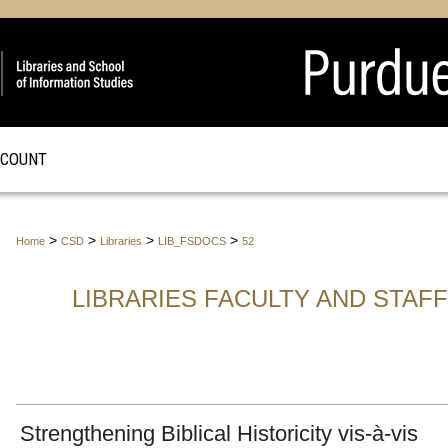
CCOUNT
>
>
>
>
Home
CSD
Libraries
LIB_FSDOCS
52
LIBRARIES FACULTY AND STAF
Strengthening Biblical Historicity vis-à-vis