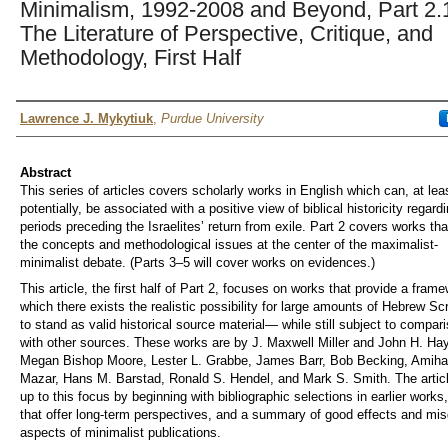
Minimalism, 1992-2008 and Beyond, Part 2.
The Literature of Perspective, Critique, and
Methodology, First Half
Author
Lawrence J. Mykytiuk
,
Purdue University
Abstract
This series of articles covers scholarly works in English which can, at lea
potentially, be associated with a positive view of biblical historicity regard
periods preceding the Israelites’ return from exile. Part 2 covers works tha
the concepts and methodological issues at the center of the maximalist-
minimalist debate. (Parts 3–5 will cover works on evidences.)
This article, the first half of Part 2, focuses on works that provide a frame
which there exists the realistic possibility for large amounts of Hebrew Scr
to stand as valid historical source material— while still subject to compar
with other sources. These works are by J. Maxwell Miller and John H. Ha
Megan Bishop Moore, Lester L. Grabbe, James Barr, Bob Becking, Amiha
Mazar, Hans M. Barstad, Ronald S. Hendel, and Mark S. Smith. The artic
up to this focus by beginning with bibliographic selections in earlier works
that offer long-term perspectives, and a summary of good effects and mi
aspects of minimalist publications.