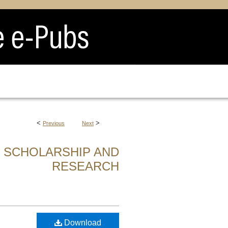
<
>
Previous
Next
F SCHOLARSHIP AND
RESEARCH
Download