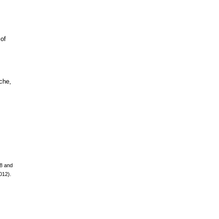
 of
mche,
08 and
012).