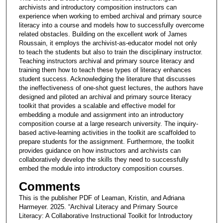
archivists and introductory composition instructors can
experience when working to embed archival and primary source
literacy into a course and models how to successfully overcome
related obstacles. Building on the excellent work of James
Roussain, it employs the archivist-as-educator model not only
to teach the students but also to train the disciplinary instructor.
Teaching instructors archival and primary source literacy and
training them how to teach these types of literacy enhances
student success. Acknowledging the literature that discusses
the ineffectiveness of one-shot guest lectures, the authors have
designed and piloted an archival and primary source literacy
toolkit that provides a scalable and effective model for
embedding a module and assignment into an introductory
composition course at a large research university. The inquiry-
based active-learning activities in the toolkit are scaffolded to
prepare students for the assignment. Furthermore, the toolkit
provides guidance on how instructors and archivists can
collaboratively develop the skills they need to successfully
embed the module into introductory composition courses.
Comments
This is the publisher PDF of Leaman, Kristin, and Adriana
Harmeyer. 2025. “Archival Literacy and Primary Source
Literacy: A Collaborative Instructional Toolkit for Introductory