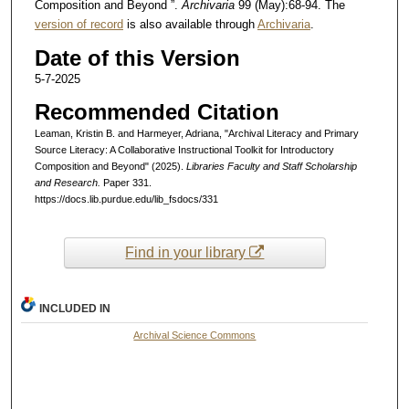
Composition and Beyond ”.
Archivaria
99 (May):68-94. The
version of record
is also available through
Archivaria
.
Date of this Version
5-7-2025
Recommended Citation
Leaman, Kristin B. and Harmeyer, Adriana, "Archival Literacy and Primary
Source Literacy: A Collaborative Instructional Toolkit for Introductory
Composition and Beyond" (2025).
Libraries Faculty and Staff Scholarship
and Research.
Paper 331.
https://docs.lib.purdue.edu/lib_fsdocs/331
Find in your library
INCLUDED IN
Archival Science Commons