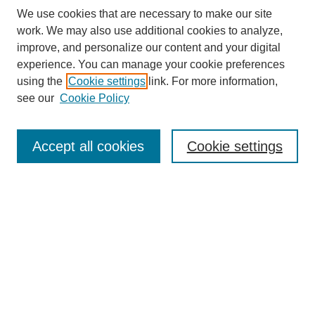
We use cookies that are necessary to make our site
work. We may also use additional cookies to analyze,
improve, and personalize our content and your digital
experience. You can manage your cookie preferences
using the
Cookie settings
link. For more information,
Search
see our
Cookie Policy
Enter search terms:
Accept all cookies
Cookie settings
Select context to search:
Advanced Search
Notify me via email or
RSS
Links
Open Access @ Purdue