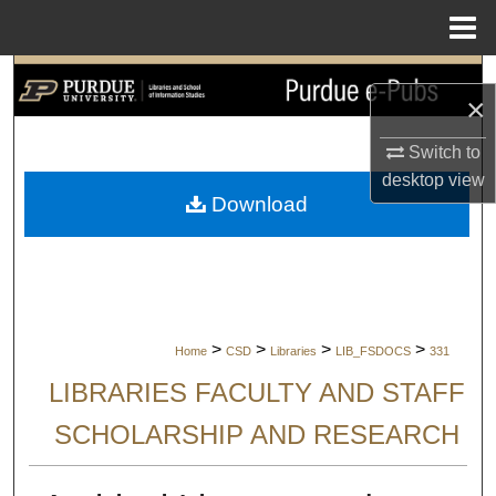
Menu
Home
Search
×
Browse Collections
Switch to
desktop
view
My Account
Download
About
Digital Commons Network™
>
>
>
>
Home
CSD
Libraries
LIB_FSDOCS
331
LIBRARIES FACULTY AND STAFF
SCHOLARSHIP AND RESEARCH