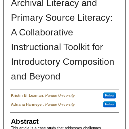
Archival Literacy and
Primary Source Literacy:
A Collaborative
Instructional Toolkit for
Introductory Composition
and Beyond
Author
Kristin B. Leaman
,
Purdue University
Follow
Adriana Harmeyer
,
Purdue University
Follow
Abstract
This article is a case study that addresses challenges