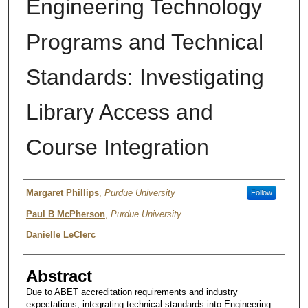
Engineering Technology
Programs and Technical
Standards: Investigating
Library Access and
Course Integration
Author
Margaret Phillips
,
Purdue University
Follow
Paul B McPherson
,
Purdue University
Danielle LeClerc
Abstract
Due to ABET accreditation requirements and industry
expectations, integrating technical standards into Engineering