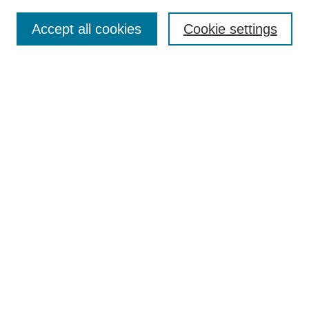
Enter search terms:
Accept all cookies
Cookie settings
Select context to search:
Advanced Search
Notify me via email or
RSS
Links
Open Access @ Purdue
Links for Authors
Policies and Help Documentation
Submit Research
Accessibility Requirements
Browse
Collections