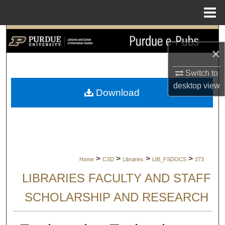
Menu
Home
Search
×
Browse Collections
Switch to
My Account
desktop
view
Download
About
Digital Commons Network™
>
>
>
>
Home
CSD
Libraries
LIB_FSDOCS
273
LIBRARIES FACULTY AND STAFF
SCHOLARSHIP AND RESEARCH