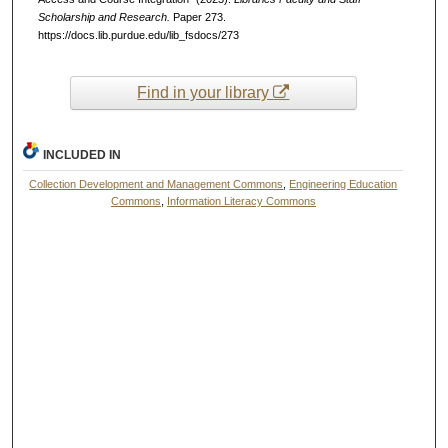
Scholarship and Research.
Paper 273.
https://docs.lib.purdue.edu/lib_fsdocs/273
Find in your library
INCLUDED IN
Collection Development and Management Commons
,
Engineering Education
Commons
,
Information Literacy Commons