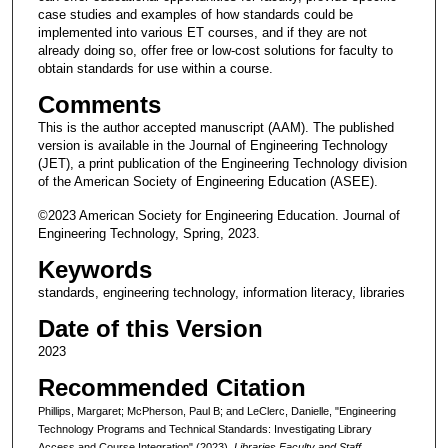
case studies and examples of how standards could be
implemented into various ET courses, and if they are not
already doing so, offer free or low-cost solutions for faculty to
obtain standards for use within a course.
Comments
This is the author accepted manuscript (AAM). The published
version is available in the Journal of Engineering Technology
(JET), a print publication of the Engineering Technology division
of the American Society of Engineering Education (ASEE).
©2023 American Society for Engineering Education. Journal of
Engineering Technology, Spring, 2023.
Keywords
standards, engineering technology, information literacy, libraries
Date of this Version
2023
Recommended Citation
Phillips, Margaret; McPherson, Paul B; and LeClerc, Danielle, "Engineering
Technology Programs and Technical Standards: Investigating Library
Access and Course Integration" (2023).
Libraries Faculty and Staff