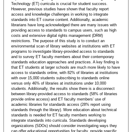
Technology (ET) curricula is crucial for student success.
However, previous studies have shown that faculty report
access and knowledge challenges in working to integrate
standards into ET course content. Additionally, academic
librarians have long acknowledged there are many issues with
providing access to standards to campus users, such as high
costs and extensive digital rights management (DRM)
restrictions. The purpose of this study is to conduct an
environmental scan of library websites at institutions with ET
programs to investigate library-provided access to standards
and to survey ET faculty members about their contemporary
standards education approaches and practices. A key finding is
that ET students at larger schools are much more likely to have
access to standards online, with 82% of libraries at institutions
with over 15,000 students subscribing to standards online
versus only 46% of libraries at institutions under 10,000
students. Additionally, the results show there is a disconnect
between library-provided access to standards (58% of libraries
provide online access) and ET faculty members’ use of
academic libraries for standards access (28% report using
standards through the library). More education about technical
standards is needed for ET faculty members working to
integrate standards into curricula. Standards developing
organizations (SDOs) should consider investigating ways they
can offer educational opportunities for faculty, provide specific