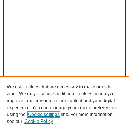
We use cookies that are necessary to make our site
work. We may also use additional cookies to analyze,
improve, and personalize our content and your digital
experience. You can manage your cookie preferences
using the
Cookie settings
link. For more information,
Search
see our
Cookie Policy