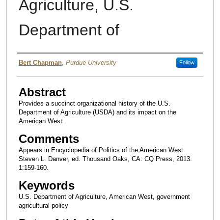
Agriculture, U.S.
Department of
Author
Bert Chapman
,
Purdue University
Follow
Abstract
Provides a succinct organizational history of the U.S.
Department of Agriculture (USDA) and its impact on the
American West.
Comments
Appears in Encyclopedia of Politics of the American West.
Steven L. Danver, ed. Thousand Oaks, CA: CQ Press, 2013.
1:159-160.
Keywords
U.S. Department of Agriculture, American West, government
agricultural policy