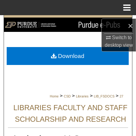
Menu
Home
Search
×
Browse Collections
Switch to
desktop
view
My Account
Download
About
Digital Commons Network™
>
>
>
>
Home
CSD
Libraries
LIB_FSDOCS
27
LIBRARIES FACULTY AND STAFF
SCHOLARSHIP AND RESEARCH