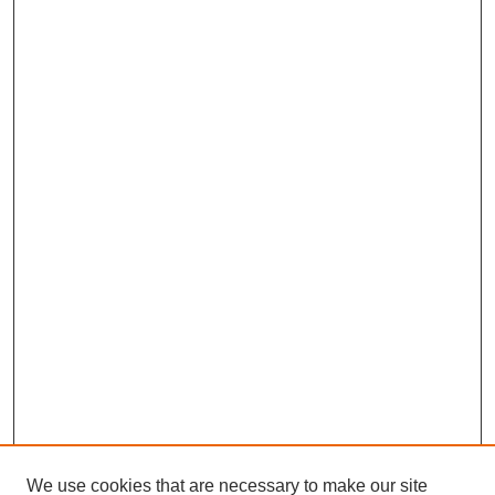
We use cookies that are necessary to make our site