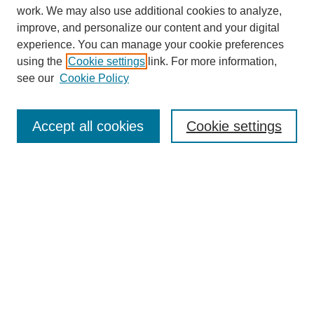
work. We may also use additional cookies to analyze,
improve, and personalize our content and your digital
experience. You can manage your cookie preferences
using the
Cookie settings
link. For more information,
Search
see our
Cookie Policy
Enter search terms:
Accept all cookies
Cookie settings
Select context to search:
Advanced Search
Notify me via email or
RSS
Links
Open Access @ Purdue
Links for Authors