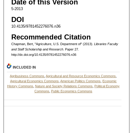
Date of this Version
5-2013
DOI
10.4135/9781452276076.n36
Recommended Citation
Chapman, Bert, "Agriculture, U.S. Department of" (2013).
Libraries Faculty
and Staff Scholarship and Research.
Paper 27.
http://dx.doi.org/10.4135/9781452276076.n36
INCLUDED IN
Agribusiness Commons
,
Agricultural and Resource Economics Commons
,
Agricultural Economics Commons
,
American Politics Commons
,
Economic
History Commons
,
Nature and Society Relations Commons
,
Political Economy
Commons
,
Public Economics Commons