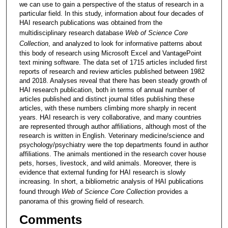
we can use to gain a perspective of the status of research in a
particular field. In this study, information about four decades of
HAI research publications was obtained from the
multidisciplinary research database
Web of Science Core
Collection
, and analyzed to look for informative patterns about
this body of research using Microsoft Excel and VantagePoint
text mining software. The data set of 1715 articles included first
reports of research and review articles published between 1982
and 2018. Analyses reveal that there has been steady growth of
HAI research publication, both in terms of annual number of
articles published and distinct journal titles publishing these
articles, with these numbers climbing more sharply in recent
years. HAI research is very collaborative, and many countries
are represented through author affiliations, although most of the
research is written in English. Veterinary medicine/science and
psychology/psychiatry were the top departments found in author
affiliations. The animals mentioned in the research cover house
pets, horses, livestock, and wild animals. Moreover, there is
evidence that external funding for HAI research is slowly
increasing. In short, a bibliometric analysis of HAI publications
found through
Web of Science Core Collection
provides a
panorama of this growing field of research.
Comments