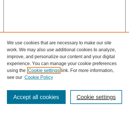
We use cookies that are necessary to make our site
work. We may also use additional cookies to analyze,
improve, and personalize our content and your digital
experience. You can manage your cookie preferences
using the
Cookie settings
link. For more information,
Search
see our
Cookie Policy
Enter search terms:
Accept all cookies
Cookie settings
Select context to search: