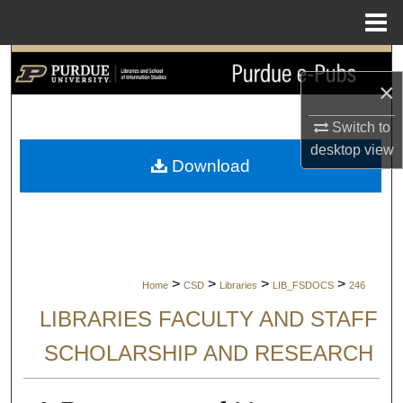
Menu
Home
Search
×
Browse Collections
Switch to
desktop
view
My Account
Download
About
Digital Commons Network™
>
>
>
>
Home
CSD
Libraries
LIB_FSDOCS
246
LIBRARIES FACULTY AND STAFF
SCHOLARSHIP AND RESEARCH