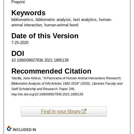
Preprint
Keywords
bibliometrics, bibliometric analysis, text analytics, human-
animal interaction, human-animal bond
Date of this Version
7-25-2020
DOI
10.1080/08927936.2021.1885139
Recommended Citation
Yatcilla, Jane Kinkus, "A Panorama of Human-Animal Interactions Research:
Bibliometric Analysis of HAI Articles 1982-2018" (2020).
Libraries Faculty and
Staff Scholarship and Research.
Paper 246.
http://dx.doi.org/10.1080/08927936.2021.1885139
Find in your library
INCLUDED IN