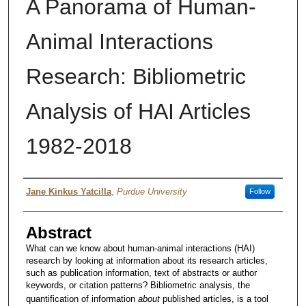
A Panorama of Human-
Animal Interactions
Research: Bibliometric
Analysis of HAI Articles
1982-2018
Author
Jane Kinkus Yatcilla
,
Purdue University
Follow
Abstract
What can we know about human-animal interactions (HAI)
research by looking at information about its research articles,
such as publication information, text of abstracts or author
keywords, or citation patterns? Bibliometric analysis, the
quantification of information
about
published articles, is a tool