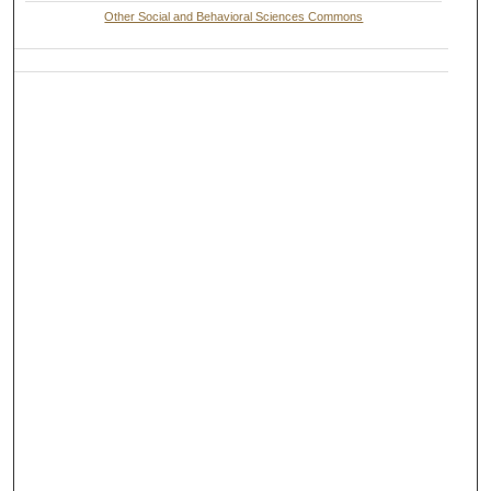
Other Social and Behavioral Sciences Commons