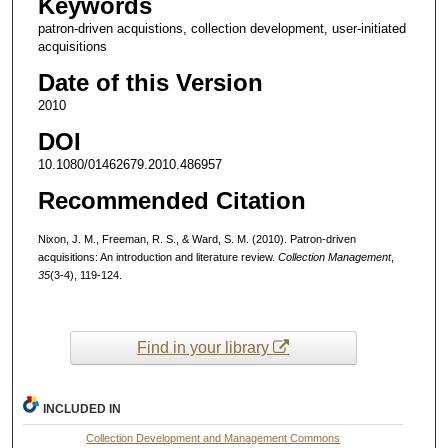
Keywords
patron-driven acquistions, collection development, user-initiated
acquisitions
Date of this Version
2010
DOI
10.1080/01462679.2010.486957
Recommended Citation
Nixon, J. M., Freeman, R. S., & Ward, S. M. (2010). Patron-driven
acquisitions: An introduction and literature review.
Collection Management
,
35
(3-4), 119-124.
Find in your library
INCLUDED IN
Collection Development and Management Commons