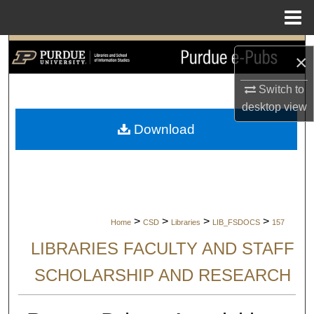
Menu
Home
Search
×
Browse Collections
Switch to
desktop
view
My Account
Download
About
Digital Commons Network™
>
>
>
>
Home
CSD
Libraries
LIB_FSDOCS
157
LIBRARIES FACULTY AND STAFF
SCHOLARSHIP AND RESEARCH