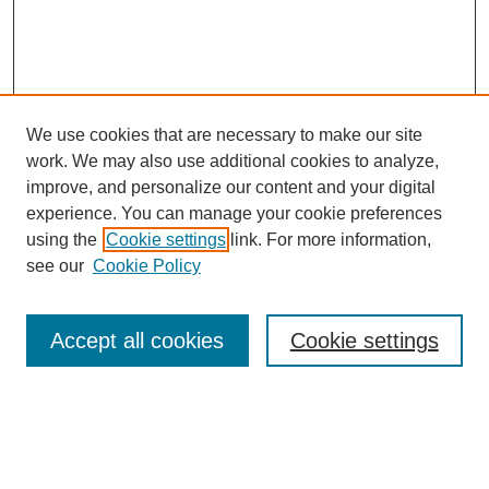
We use cookies that are necessary to make our site
work. We may also use additional cookies to analyze,
improve, and personalize our content and your digital
experience. You can manage your cookie preferences
using the
Cookie settings
link. For more information,
Search
see our
Cookie Policy
Enter search terms:
Accept all cookies
Cookie settings
Select context to search:
Advanced Search