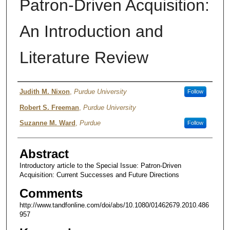
Patron-Driven Acquisition:
An Introduction and
Literature Review
Author
Judith M. Nixon
,
Purdue University
Follow
Robert S. Freeman
,
Purdue University
Suzanne M. Ward
,
Purdue
Follow
Abstract
Introductory article to the Special Issue: Patron-Driven
Acquisition: Current Successes and Future Directions
Comments
http://www.tandfonline.com/doi/abs/10.1080/01462679.2010.486
957