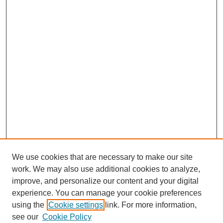
We use cookies that are necessary to make our site
work. We may also use additional cookies to analyze,
improve, and personalize our content and your digital
experience. You can manage your cookie preferences
using the
Cookie settings
link. For more information,
Search
see our
Cookie Policy