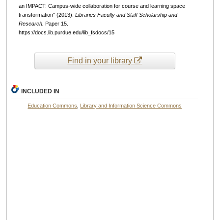
an IMPACT: Campus-wide collaboration for course and learning space
transformation" (2013).
Libraries Faculty and Staff Scholarship and
Research.
Paper 15.
https://docs.lib.purdue.edu/lib_fsdocs/15
Find in your library
INCLUDED IN
Education Commons
,
Library and Information Science Commons