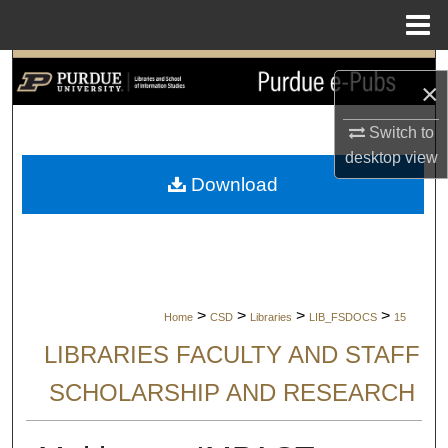
Menu
Home
Search
×
Browse Collections
Switch to
desktop
view
My Account
Download
About
Digital Commons Network™
>
>
>
>
Home
CSD
Libraries
LIB_FSDOCS
15
LIBRARIES FACULTY AND STAFF
SCHOLARSHIP AND RESEARCH