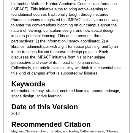
Instruction Matters: Purdue Academic Course Transformation
(IMPACT). This initiative aims to bring active-learning to
foundational courses traditionally taught through lectures.
Purdue librarians recognized the IMPACT initiative as one way
to enter the conversations blooming on our campus about the
nature of learning, curriculum design, and how space design
impacts potential learning. This article presents three
perspectives: 1) the information literacy coordinator, 2) a
libraries’ administrator with a gift for space planning, and 3) an
in-the-trenches liaison to course redesign projects. Each
discusses the IMPACT initiative from his or her unique
perspective and view of its impact on librarian roles.
Collectively, the article explains why we think it is essential that
this kind of campus effort is supported by libraries.
Keywords
information literacy, student-centered learning, course redesign,
space design, active learning
Date of this Version
2013
Recommended Citation
Maybee, Clarence; Doan, Tomalee; and Riehle, Catherine Fraser, "Making