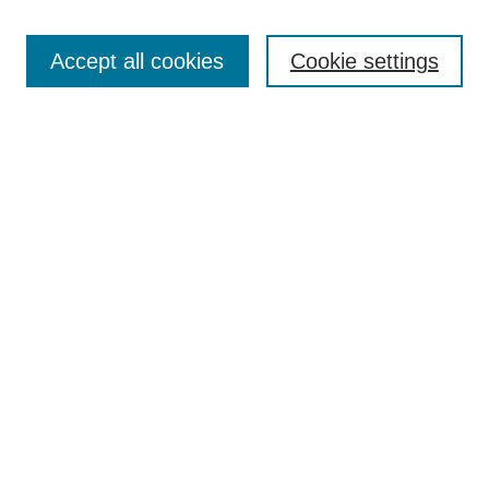
Enter search terms:
Accept all cookies
Cookie settings
Select context to search:
Advanced Search
Notify me via email or
RSS
Links
Open Access @ Purdue
Links for Authors
Policies and Help Documentation
Submit Research
Accessibility Requirements
Browse
Collections