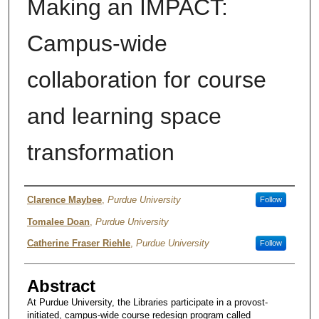
Making an IMPACT:
Campus-wide
collaboration for course
and learning space
transformation
Author
Clarence Maybee
,
Purdue University
Follow
Tomalee Doan
,
Purdue University
Catherine Fraser Riehle
,
Purdue University
Follow
Abstract
At Purdue University, the Libraries participate in a provost-
initiated, campus-wide course redesign program called