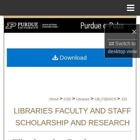
Menu
Home
Search
×
Browse Collections
Switch to
desktop
view
My Account
Download
About
Digital Commons Network™
>
>
>
>
Home
CSD
Libraries
LIB_FSDOCS
123
LIBRARIES FACULTY AND STAFF
SCHOLARSHIP AND RESEARCH