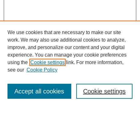
We use cookies that are necessary to make our site
work. We may also use additional cookies to analyze,
improve, and personalize our content and your digital
experience. You can manage your cookie preferences
using the
Cookie settings
link. For more information,
Search
see our
Cookie Policy
Enter search terms:
Accept all cookies
Cookie settings
Select context to search:
Advanced Search