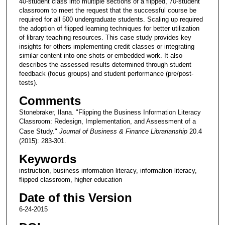
40-student class into multiple sections of a flipped, 70-student
classroom to meet the request that the successful course be
required for all 500 undergraduate students. Scaling up required
the adoption of flipped learning techniques for better utilization
of library teaching resources. This case study provides key
insights for others implementing credit classes or integrating
similar content into one-shots or embedded work. It also
describes the assessed results determined through student
feedback (focus groups) and student performance (pre/post-
tests).
Comments
Stonebraker, Ilana. "Flipping the Business Information Literacy
Classroom: Redesign, Implementation, and Assessment of a
Case Study."
Journal of Business & Finance Librarianship
20.4
(2015): 283-301.
Keywords
instruction, business information literacy, information literacy,
flipped classroom, higher education
Date of this Version
6-24-2015