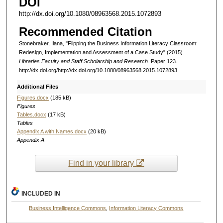
DOI
http://dx.doi.org/10.1080/08963568.2015.1072893
Recommended Citation
Stonebraker, Ilana, "Flipping the Business Information Literacy Classroom:
Redesign, Implementation and Assessment of a Case Study" (2015).
Libraries Faculty and Staff Scholarship and Research.
Paper 123.
http://dx.doi.org/http://dx.doi.org/10.1080/08963568.2015.1072893
Additional Files
Figures.docx
(185 kB)
Figures
Tables.docx
(17 kB)
Tables
Appendix A with Names.docx
(20 kB)
Appendix A
Find in your library
INCLUDED IN
Business Intelligence Commons
,
Information Literacy Commons