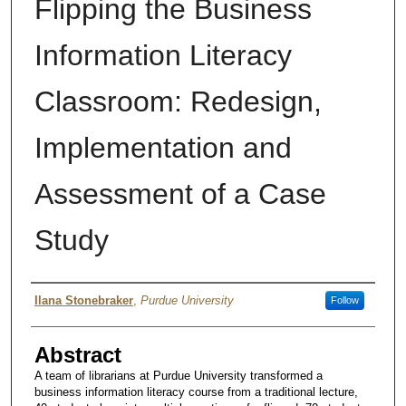
Flipping the Business
Information Literacy
Classroom: Redesign,
Implementation and
Assessment of a Case
Study
Author
Ilana Stonebraker
,
Purdue University
Follow
Abstract
A team of librarians at Purdue University transformed a
business information literacy course from a traditional lecture,