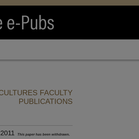
CULTURES FACULTY
PUBLICATIONS
 2011
This paper has been withdrawn.