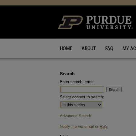
HOME
ABOUT
FAQ
MY A
Search
Enter search terms:
Select context to search:
Advanced Search
Notify me via email or
RSS