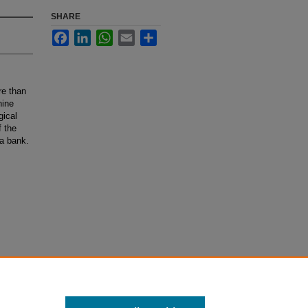
SHARE
Facebook
LinkedIn
WhatsApp
Email
Share
re than
nine
gical
f the
ta bank.