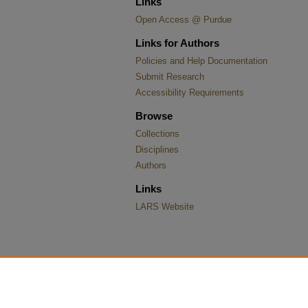
Links
Open Access @ Purdue
Links for Authors
Policies and Help Documentation
Submit Research
Accessibility Requirements
Browse
Collections
Disciplines
Authors
Links
LARS Website