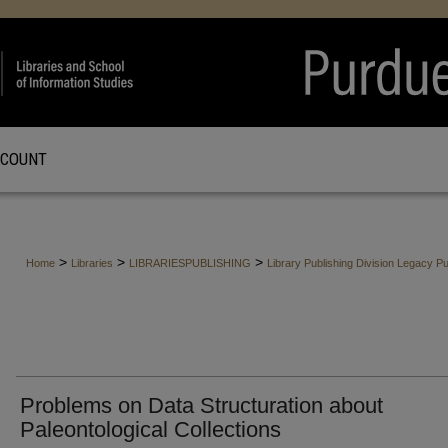
CCOUNT
>
>
>
Home
Libraries
LIBRARIESPUBLISHING
Library Publishing Division Legacy Pu
Problems on Data Structuration about
Paleontological Collections