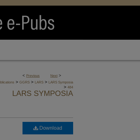
<
>
Previous
Next
>
>
>
blications
GGRS
LARS
LARS Symposia
>
484
LARS SYMPOSIA
Download