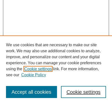
We use cookies that are necessary to make our site
work. We may also use additional cookies to analyze,
improve, and personalize our content and your digital
experience. You can manage your cookie preferences
using the
Cookie settings
link. For more information,
Search
see our
Cookie Policy
Enter search terms:
Accept all cookies
Cookie settings
Select context to search: