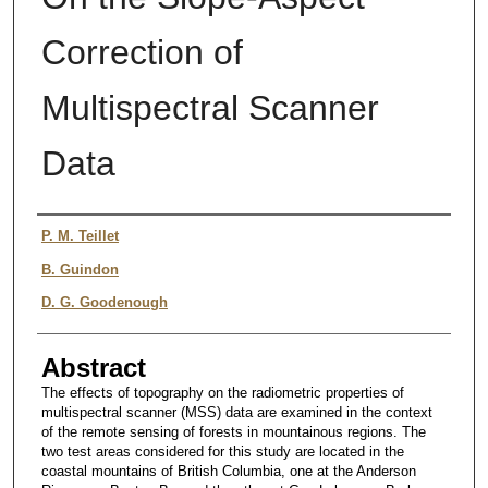
Correction of
Multispectral Scanner
Data
Authors
P. M. Teillet
B. Guindon
D. G. Goodenough
Abstract
The effects of topography on the radiometric properties of
multispectral scanner (MSS) data are examined in the context
of the remote sensing of forests in mountainous regions. The
two test areas considered for this study are located in the
coastal mountains of British Columbia, one at the Anderson