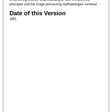
principles and the image processing methodologies involved.
Date of this Version
1981