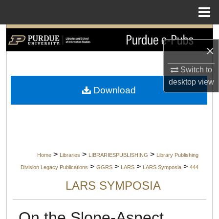
Menu
Home
Search
×
Browse Collections
Switch to
desktop
view
My Account
Download
About
Digital Commons Network™
>
>
>
Home
Libraries
LIBRARIESPUBLISHING
Library Publishing
>
>
>
>
Division Legacy Publications
GGRS
LARS
LARS Symposia
444
LARS SYMPOSIA
On the Slope-Aspect