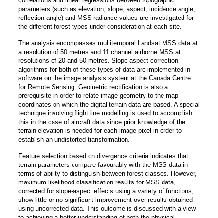
correlations and linear regressions between topographic
parameters (such as elevation, slope, aspect, incidence angle,
reflection angle) and MSS radiance values are investigated for
the different forest types under consideration at each site.
The analysis encompasses multitemporal Landsat MSS data at
a resolution of 50 metres and 11 channel airborne MSS at
resolutions of 20 and 50 metres. Slope aspect correction
algorithms for both of these types of data are implemented in
software on the image analysis system at the Canada Centre
for Remote Sensing. Geometric rectification is also a
prerequisite in order to relate image geometry to the map
coordinates on which the digital terrain data are based. A special
technique involving flight line modelling is used to accomplish
this in the case of aircraft data since prior knowledge of the
terrain elevation is needed for each image pixel in order to
establish an undistorted transformation.
Feature selection based on divergence criteria indicates that
terrain parameters compare favourably with the MSS data in
terms of ability to distinguish between forest classes. However,
maximum likelihood classification results for MSS data,
corrected for slope-aspect effects using a variety of functions,
show little or no significant improvement over results obtained
using uncorrected data. This outcome is discussed with a view
to achieving a better understanding of both the physical