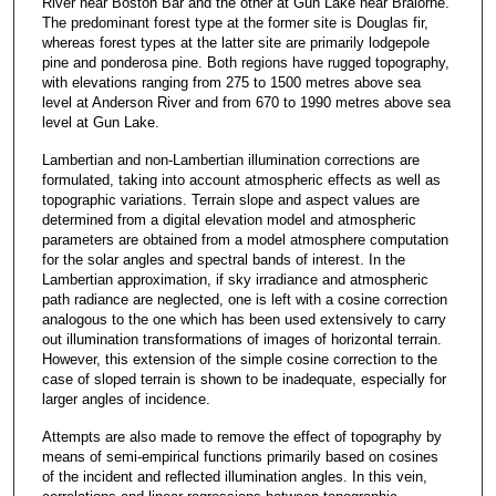
River near Boston Bar and the other at Gun Lake near Bralorne.
The predominant forest type at the former site is Douglas fir,
whereas forest types at the latter site are primarily lodgepole
pine and ponderosa pine. Both regions have rugged topography,
with elevations ranging from 275 to 1500 metres above sea
level at Anderson River and from 670 to 1990 metres above sea
level at Gun Lake.
Lambertian and non-Lambertian illumination corrections are
formulated, taking into account atmospheric effects as well as
topographic variations. Terrain slope and aspect values are
determined from a digital elevation model and atmospheric
parameters are obtained from a model atmosphere computation
for the solar angles and spectral bands of interest. In the
Lambertian approximation, if sky irradiance and atmospheric
path radiance are neglected, one is left with a cosine correction
analogous to the one which has been used extensively to carry
out illumination transformations of images of horizontal terrain.
However, this extension of the simple cosine correction to the
case of sloped terrain is shown to be inadequate, especially for
larger angles of incidence.
Attempts are also made to remove the effect of topography by
means of semi-empirical functions primarily based on cosines
of the incident and reflected illumination angles. In this vein,