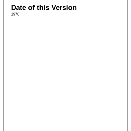
Date of this Version
1976