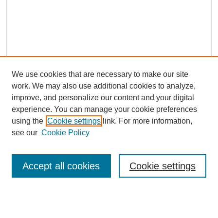
We use cookies that are necessary to make our site
work. We may also use additional cookies to analyze,
improve, and personalize our content and your digital
experience. You can manage your cookie preferences
using the
Cookie settings
link. For more information,
Search
see our
Cookie Policy
Enter search terms:
Accept all cookies
Cookie settings
Select context to search: