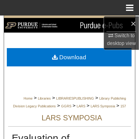
Menu
Home
×
Search
Switch to
Browse Collections
desktop
view
My Account
Download
About
Digital Commons Network™
>
>
>
Home
Libraries
LIBRARIESPUBLISHING
Library Publishing
>
>
>
>
Division Legacy Publications
GGRS
LARS
LARS Symposia
157
LARS SYMPOSIA
Evaluation of