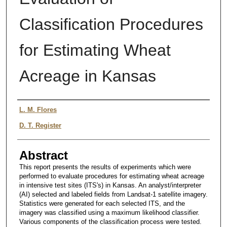
Classification Procedures
for Estimating Wheat
Acreage in Kansas
Authors
L. M. Flores
D. T. Register
Abstract
This report presents the results of experiments which were
performed to evaluate procedures for estimating wheat acreage
in intensive test sites (ITS's) in Kansas. An analyst/interpreter
(AI) selected and labeled fields from Landsat-1 satellite imagery.
Statistics were generated for each selected ITS, and the
imagery was classified using a maximum likelihood classifier.
Various components of the classification process were tested.