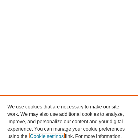
We use cookies that are necessary to make our site
work. We may also use additional cookies to analyze,
improve, and personalize our content and your digital
experience. You can manage your cookie preferences
using the
Cookie settings
link. For more information,