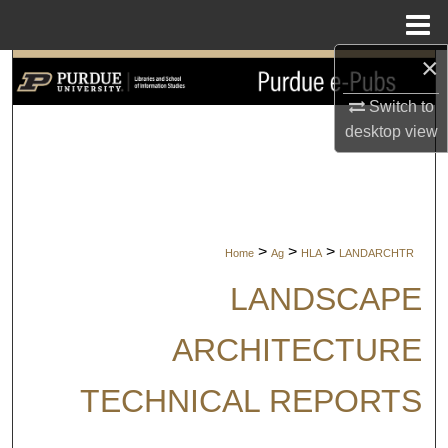
Menu
Home
×
Search
Switch to
Browse Collections
desktop
view
My Account
About
>
>
>
Home
Ag
HLA
LANDARCHTR
Digital Commons Network™
LANDSCAPE
ARCHITECTURE
TECHNICAL REPORTS