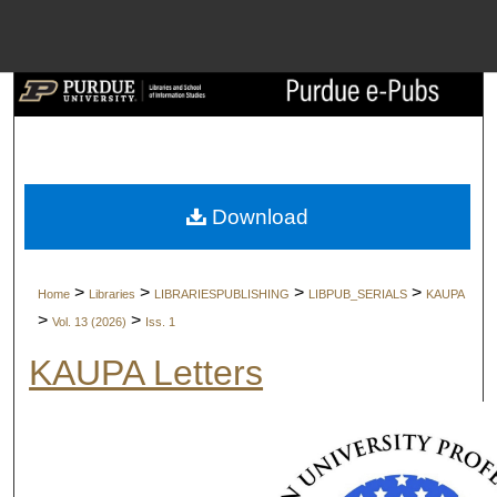
Menu
Home
Search
Browse Collect
Download
My Account
>
>
>
>
Home
Libraries
LIBRARIESPUBLISHING
LIBPUB_SERIALS
KAUPA
About
>
>
Vol. 13 (2026)
Iss. 1
KAUPA Letters
Digital Commons 