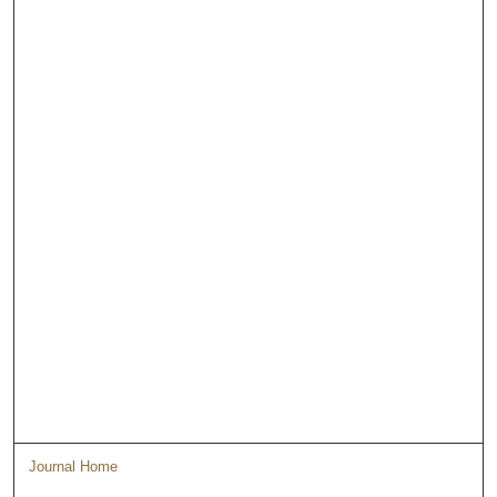
Journal Home