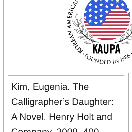
Kim, Eugenia. The
Calligrapher’s Daughter:
A Novel. Henry Holt and
Company, 2009. 400