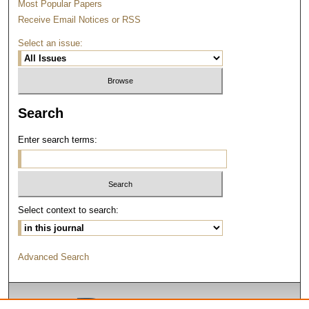
Most Popular Papers
Receive Email Notices or RSS
Select an issue:
Search
Enter search terms:
Select context to search:
Advanced Search