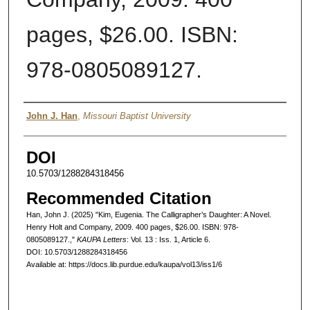
pages, $26.00. ISBN:
978-0805089127.
Authors
John J. Han
,
Missouri Baptist University
DOI
10.5703/1288284318456
Recommended Citation
Han, John J. (2025) "Kim, Eugenia. The Calligrapher’s Daughter: A Novel.
Henry Holt and Company, 2009. 400 pages, $26.00. ISBN: 978-
0805089127.,"
KAUPA Letters
: Vol. 13 : Iss. 1, Article 6.
DOI: 10.5703/1288284318456
Available at: https://docs.lib.purdue.edu/kaupa/vol13/iss1/6