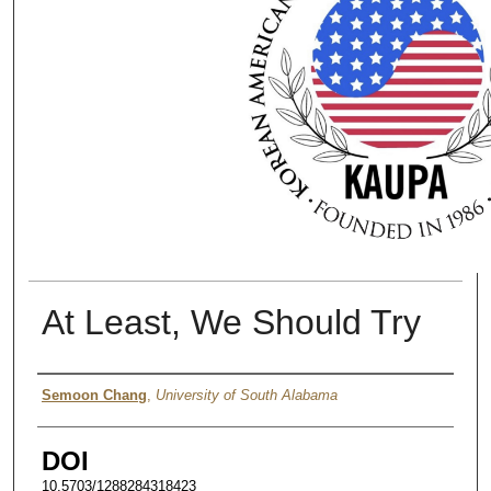
At Least, We Should Try
Authors
Semoon Chang
,
University of South Alabama
DOI
10.5703/1288284318423