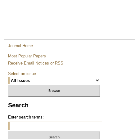
Journal Home
Most Popular Papers
Receive Email Notices or RSS
Select an issue:
Search
Enter search terms: