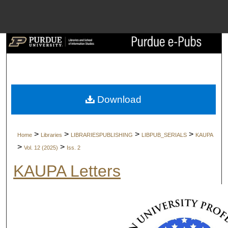
Menu
Home
Search
Browse Collect
Download
My Account
>
>
>
>
Home
Libraries
LIBRARIESPUBLISHING
LIBPUB_SERIALS
KAUPA
About
>
>
Vol. 12 (2025)
Iss. 2
KAUPA Letters
Digital Commons 