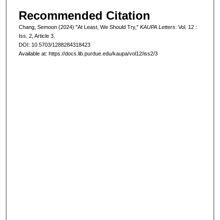
Recommended Citation
Chang, Semoon (2024) "At Least, We Should Try,"
KAUPA Letters
: Vol. 12 :
Iss. 2, Article 3.
DOI: 10.5703/1288284318423
Available at: https://docs.lib.purdue.edu/kaupa/vol12/iss2/3