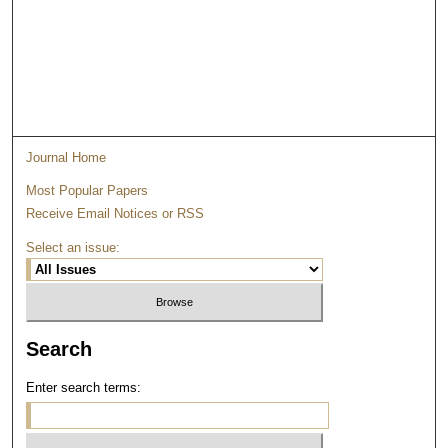
Journal Home
Most Popular Papers
Receive Email Notices or RSS
Select an issue:
Search
Enter search terms: