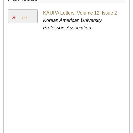
KAUPA Letters: Volume 12, Issue 2
PDF
Korean American University
Professors Association