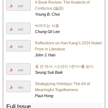
A Book Review: The Analects of
PDF
Confucius (論語)
Young B. Choi
버려지는 식품
PDF
Chung Gil Lee
Reflections on Han Kang’s 2024 Nobel
PDF
Prize in Literature
John J. Han
꽃 핀 데서, <소년이 >온다>를 읽다
PDF
Seung Suk Baik
Strategizing Holidays: The Art of
PDF
Meaningful Togetherness
Paul Hong
Full Issue