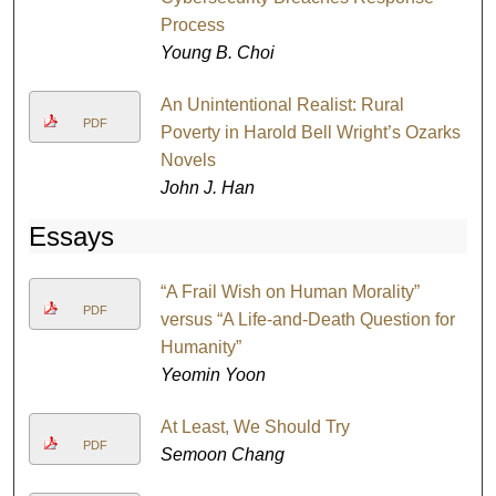
Process
Young B. Choi
An Unintentional Realist: Rural
PDF
Poverty in Harold Bell Wright’s Ozarks
Novels
John J. Han
Essays
“A Frail Wish on Human Morality”
PDF
versus “A Life-and-Death Question for
Humanity”
Yeomin Yoon
At Least, We Should Try
PDF
Semoon Chang