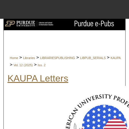
Menu
Home
Search
Browse Collect
>
>
>
>
Home
Libraries
LIBRARIESPUBLISHING
LIBPUB_SERIALS
KAUPA
My Account
>
>
Vol. 12 (2025)
Iss. 2
KAUPA Letters
About
Digital Commons 