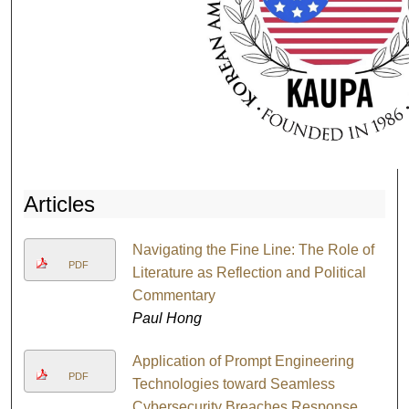
Articles
Navigating the Fine Line: The Role of
PDF
Literature as Reflection and Political
Commentary
Paul Hong
Application of Prompt Engineering
PDF
Technologies toward Seamless
Cybersecurity Breaches Response