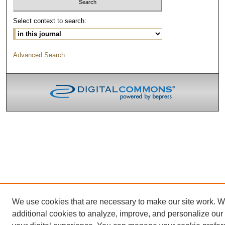
Select context to search:
Advanced Search
We use cookies that are necessary to make our site work. 
additional cookies to analyze, improve, and personalize our