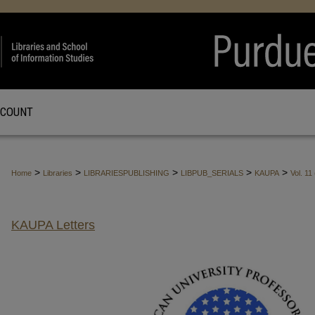
CCOUNT
>
>
>
>
>
Home
Libraries
LIBRARIESPUBLISHING
LIBPUB_SERIALS
KAUPA
Vol. 11
KAUPA Letters