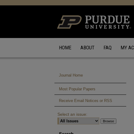
HOME
ABOUT
FAQ
MY A
Journal Home
Most Popular Papers
Receive Email Notices or RSS
Select an issue:
Search