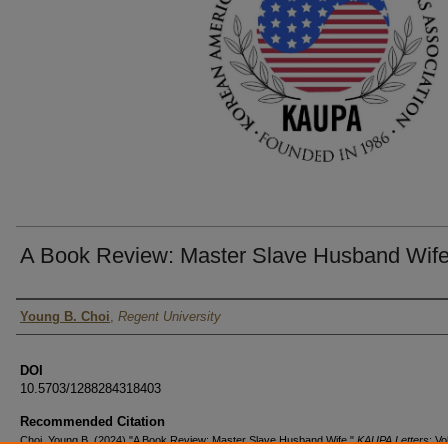
A Book Review: Master Slave Husband Wif
Authors
Young B. Choi
,
Regent University
DOI
10.5703/1288284318403
Recommended Citation
Choi, Young B. (2024) "A Book Review: Master Slave Husband Wife,"
KAUPA Letters
: Vo