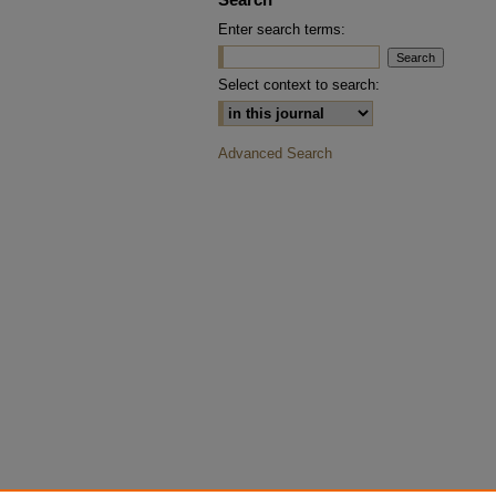
Enter search terms:
Select context to search:
Advanced Search