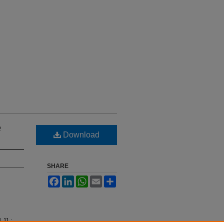
e
Download
SHARE
Facebook
LinkedIn
WhatsApp
Email
Share
l. 11 :