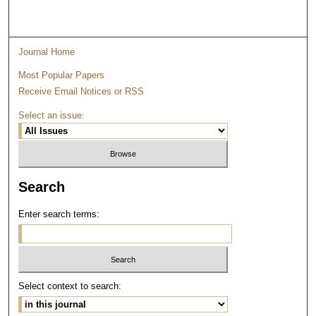
Journal Home
Most Popular Papers
Receive Email Notices or RSS
Select an issue:
Search
Enter search terms:
Select context to search: