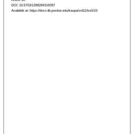
DOI: 10.5703/1288284318397
Available at: https://docs.lib.purdue.edu/kaupa/vol11/iss5/10