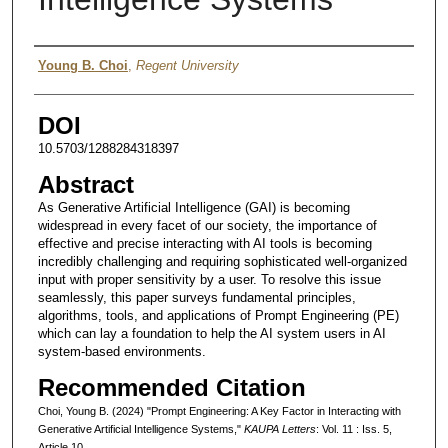
Authors
Young B. Choi
,
Regent University
DOI
10.5703/1288284318397
Abstract
As Generative Artificial Intelligence (GAI) is becoming
widespread in every facet of our society, the importance of
effective and precise interacting with AI tools is becoming
incredibly challenging and requiring sophisticated well-organized
input with proper sensitivity by a user. To resolve this issue
seamlessly, this paper surveys fundamental principles,
algorithms, tools, and applications of Prompt Engineering (PE)
which can lay a foundation to help the AI system users in AI
system-based environments.
Recommended Citation
Choi, Young B. (2024) "Prompt Engineering: A Key Factor in Interacting with
Generative Artificial Intelligence Systems,"
KAUPA Letters
: Vol. 11 : Iss. 5,
Article 10.