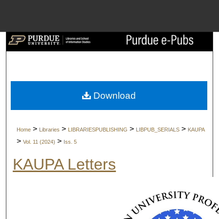
Menu
Home
Search
Browse Collect
Download
My Account
>
>
>
>
Home
Libraries
LIBRARIESPUBLISHING
LIBPUB_SERIALS
KAUPA
About
>
>
Vol. 11 (2024)
Iss. 5
KAUPA Letters
Digital Commons 