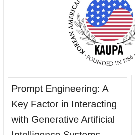
Prompt Engineering: A
Key Factor in Interacting
with Generative Artificial
Intelligence Systems