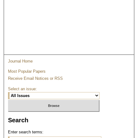
Journal Home
Most Popular Papers
Receive Email Notices or RSS
Select an issue:
Search
Enter search terms: