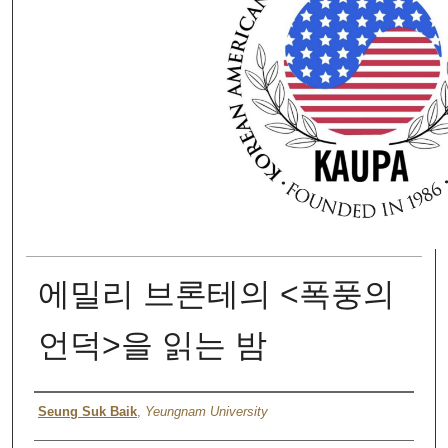
에밀리 브론테의 <폭풍의
언덕>을 읽는 밤
Authors
Seung Suk Baik
,
Yeungnam University