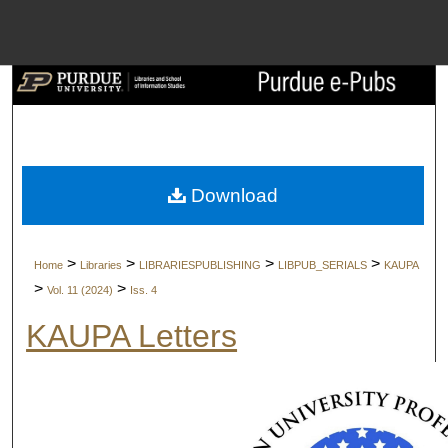
Menu
Home
Search
Browse Collect
Download
My Account
>
>
>
>
Home
Libraries
LIBRARIESPUBLISHING
LIBPUB_SERIALS
KAUPA
About
>
>
Vol. 11 (2024)
Iss. 4
KAUPA Letters
Digital Commons 