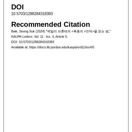
DOI
10.5703/1288284318383
Recommended Citation
Baik, Seung Suk (2024) "에밀리 브론테의 <폭풍의 >언덕>을 읽는 밤,"
KAUPA Letters
: Vol. 11 : Iss. 4, Article 5.
DOI: 10.5703/1288284318383
Available at: https://docs.lib.purdue.edu/kaupa/vol11/iss4/5