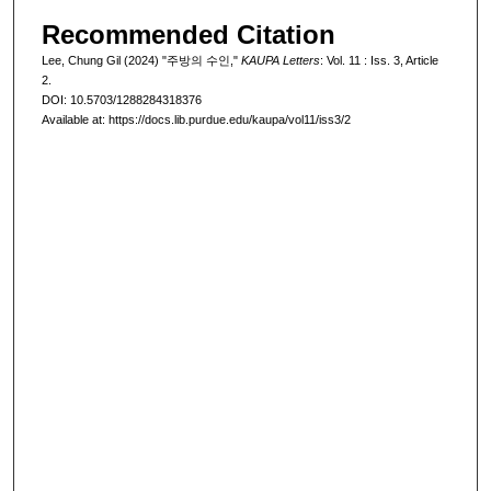
Recommended Citation
Lee, Chung Gil (2024) "주방의 수인,"
KAUPA Letters
: Vol. 11 : Iss. 3, Article
2.
DOI: 10.5703/1288284318376
Available at: https://docs.lib.purdue.edu/kaupa/vol11/iss3/2