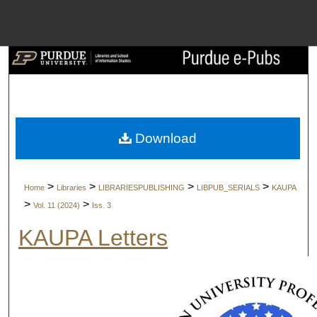
Menu
Home
Search
Browse Collect
Download
My Account
>
>
>
>
Home
Libraries
LIBRARIESPUBLISHING
LIBPUB_SERIALS
KAUPA
About
>
>
Vol. 11 (2024)
Iss. 3
KAUPA Letters
Digital Commons 