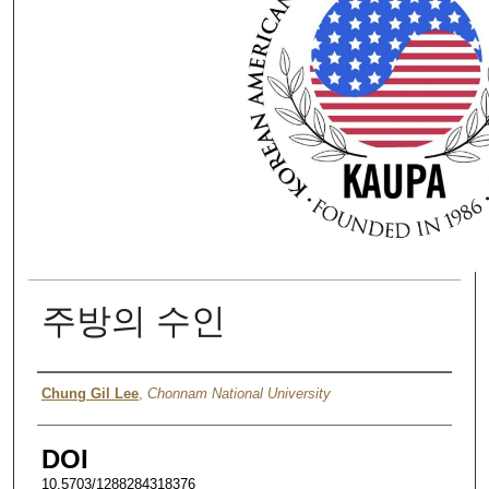
주방의 수인
Authors
Chung Gil Lee
,
Chonnam National University
DOI
10.5703/1288284318376