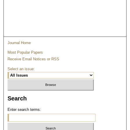
Journal Home
Most Popular Papers
Receive Email Notices or RSS
Select an issue:
Search
Enter search terms: