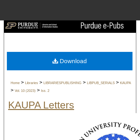
Menu
Home
Search
Browse Collect
Download
My Account
>
>
>
>
Home
Libraries
LIBRARIESPUBLISHING
LIBPUB_SERIALS
KAUPA
About
>
>
Vol. 10 (2023)
Iss. 2
KAUPA Letters
Digital Commons 