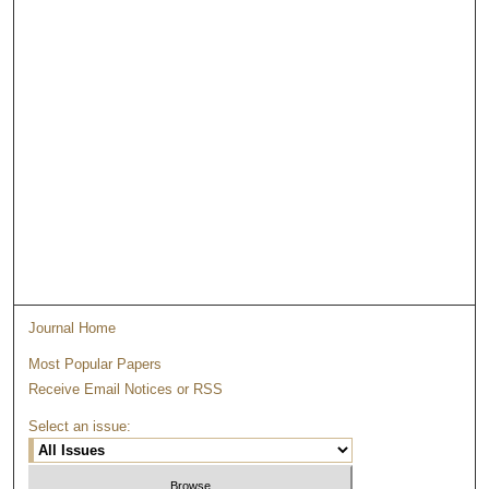
Journal Home
Most Popular Papers
Receive Email Notices or RSS
Select an issue: