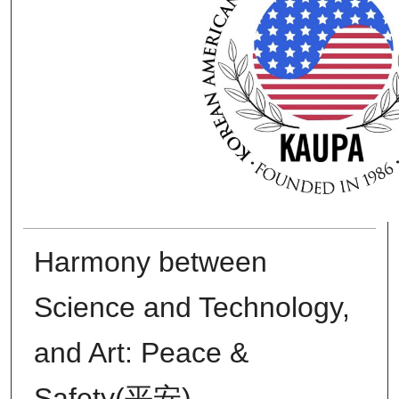
Harmony between
Science and Technology,
and Art: Peace &
Safety(平安)