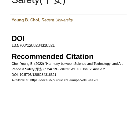
Authors
Young B. Choi
,
Regent University
DOI
10.5703/1288284318321
Recommended Citation
Choi, Young B. (2022) "Harmony between Science and Technology, and Art:
Peace & Safety(平安),"
KAUPA Letters
: Vol. 10 : Iss. 2, Article 2.
DOI: 10.5703/1288284318321
Available at: https://docs.lib.purdue.edu/kaupa/vol10/iss2/2