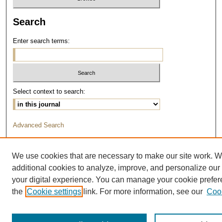
Search
Enter search terms:
Select context to search:
Advanced Search
We use cookies that are necessary to make our site work. 
additional cookies to analyze, improve, and personalize our
your digital experience. You can manage your cookie prefe
the
Cookie settings
link. For more information, see our
Cook