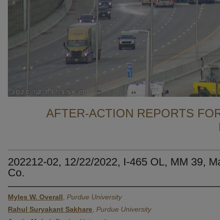
AFTER-ACTION REPORTS FOR
202212-02, 12/22/2022, I-465 OL, MM 39, M
Co.
Myles W. Overall
,
Purdue University
Rahul Suryakant Sakhare
,
Purdue University