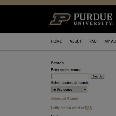
HOME
ABOUT
FAQ
MY A
Search
Enter search terms:
Select context to search:
Advanced Search
Notify me via email or
RSS