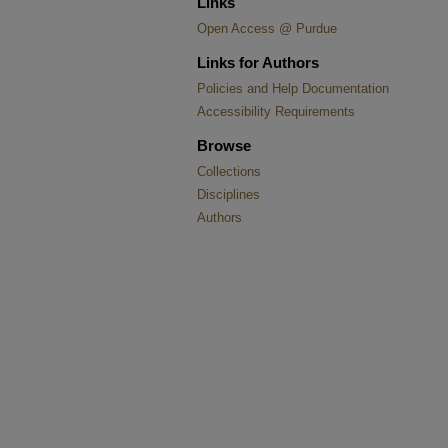
Links
Open Access @ Purdue
Links for Authors
Policies and Help Documentation
Accessibility Requirements
Browse
Collections
Disciplines
Authors