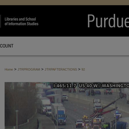
CCOUNT
>
>
>
Home
JTRPROGRAM
JTRPAFTERACTIONS
92