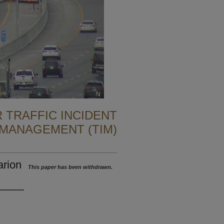
 TRAFFIC INCIDENT
MANAGEMENT (TIM)
arion
This paper has been withdrawn.