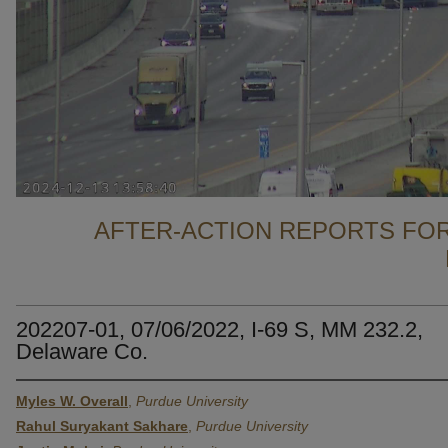
AFTER-ACTION REPORTS FOR
202207-01, 07/06/2022, I-69 S, MM 232.2,
Delaware Co.
Myles W. Overall
,
Purdue University
Rahul Suryakant Sakhare
,
Purdue University