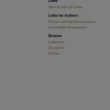
Links
Open Access @ Purdue
Links for Authors
Policies and Help Documentation
Accessibility Requirements
Browse
Collections
Disciplines
Authors