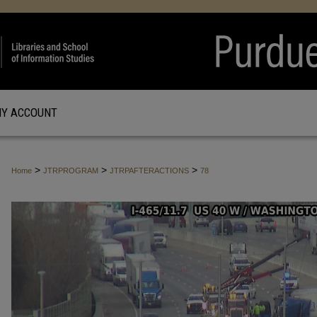
Y ACCOUNT
>
>
>
Home
JTRPROGRAM
JTRPAFTERACTIONS
78