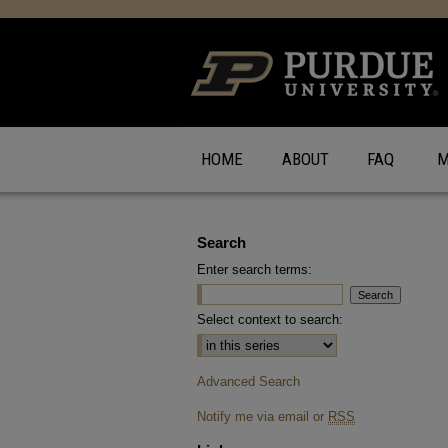
HOME
ABOUT
FAQ
M
Search
Enter search terms:
Select context to search:
Advanced Search
Notify me via email or
RSS