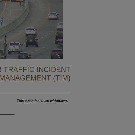
 TRAFFIC INCIDENT
MANAGEMENT (TIM)
This paper has been withdrawn.