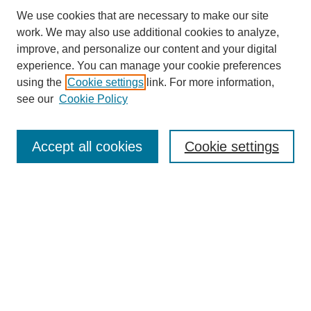
We use cookies that are necessary to make our site
work. We may also use additional cookies to analyze,
improve, and personalize our content and your digital
experience. You can manage your cookie preferences
using the
Cookie settings
link. For more information,
Search
see our
Cookie Policy
Enter search terms:
Accept all cookies
Cookie settings
Select context to search:
Advanced Search
Notify me via email or
RSS
Links
Open Access @ Purdue