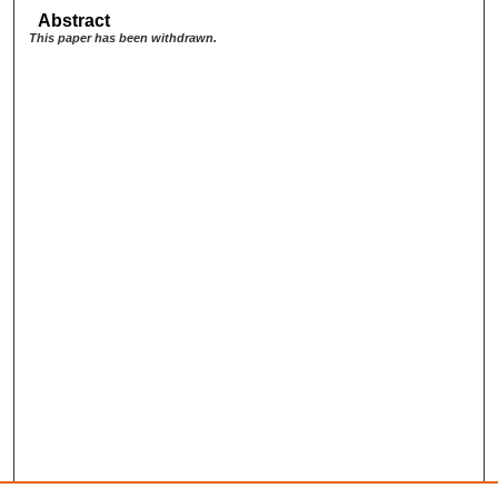
Abstract
This paper has been withdrawn.