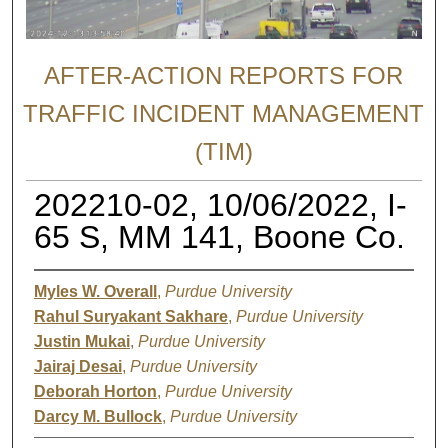
AFTER-ACTION REPORTS FOR
TRAFFIC INCIDENT MANAGEMENT
(TIM)
202210-02, 10/06/2022, I-
65 S, MM 141, Boone Co.
Myles W. Overall
,
Purdue University
Rahul Suryakant Sakhare
,
Purdue University
Justin Mukai
,
Purdue University
Jairaj Desai
,
Purdue University
Deborah Horton
,
Purdue University
Darcy M. Bullock
,
Purdue University