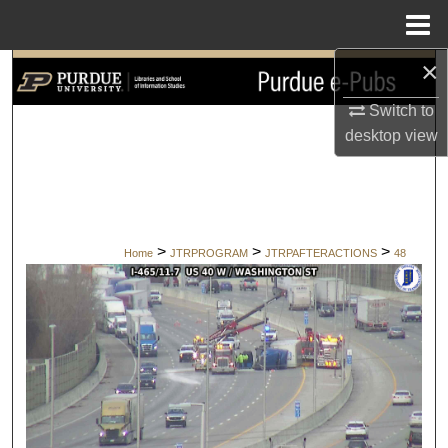
Menu
Home
×
Search
Switch to
Browse Collections
desktop
view
My Account
About
>
>
>
Home
JTRPROGRAM
JTRPAFTERACTIONS
48
Digital Commons Network™