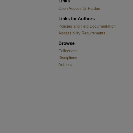
Links
Open Access @ Purdue
Links for Authors
Policies and Help Documentation
Accessibility Requirements
Browse
Collections
Disciplines
Authors