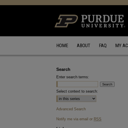
HOME
ABOUT
FAQ
MY A
Search
Enter search terms:
Select context to search:
Advanced Search
Notify me via email or
RSS