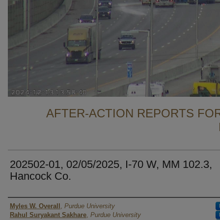
AFTER-ACTION REPORTS FOR
202502-01, 02/05/2025, I-70 W, MM 102.3,
Hancock Co.
Authors
Myles W. Overall
,
Purdue University
Rahul Suryakant Sakhare
,
Purdue University