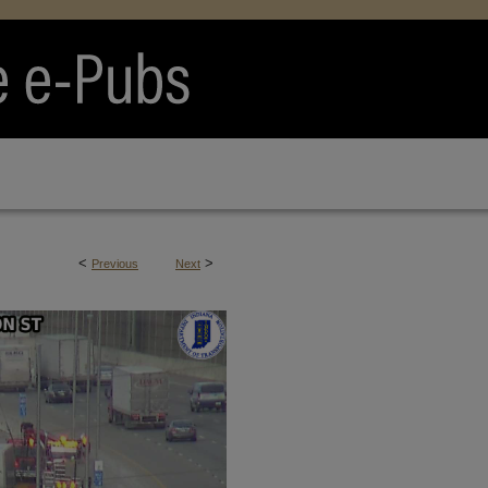
<
>
Previous
Next