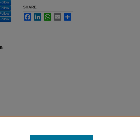
Follow
SHARE
Follow
Follow
Facebook
LinkedIn
WhatsApp
Email
Share
Follow
IN: