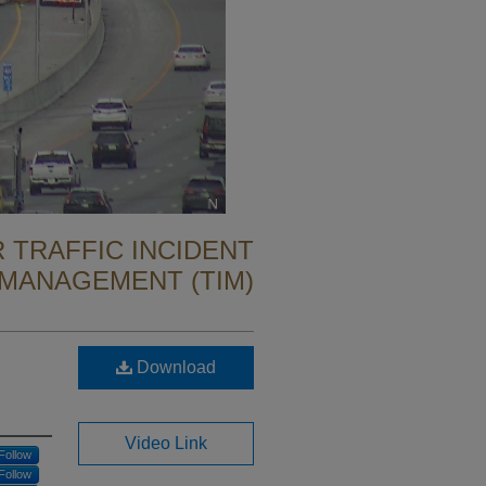
 TRAFFIC INCIDENT
MANAGEMENT (TIM)
Download
Video Link
Follow
Follow