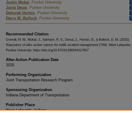
Justin Mukai
,
Purdue University
Jairaj Desai
,
Purdue University
Deborah Horton
,
Purdue University
Darcy M. Bullock
,
Purdue University
Recommended Citation
Overall, M. W., Mukai, J., Sakhare, R. S., Desai, J., Horton, D., & Bullock, D. M. (2025).
Repository of after-action reports for traffic incident management (TIM).
West Lafayette, 
Purdue University. https://doi.org/10.5703/1288284317857
After-Action Publication Date
2025
Performing Organization
Joint Transportation Research Program
Sponsoring Organization
Indiana Department of Transportation
Publisher Place
West Lafayette, Indiana
Sort Year
2025