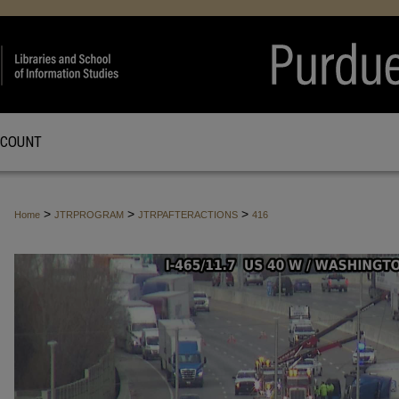
CCOUNT
>
>
>
Home
JTRPROGRAM
JTRPAFTERACTIONS
416