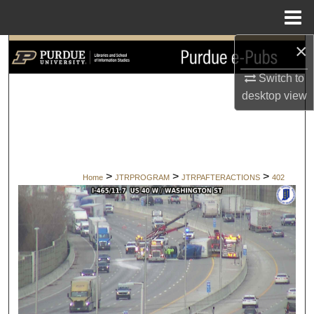
Menu
Home
×
Search
Switch to
Browse Collections
desktop
view
My Account
About
>
>
>
Home
JTRPROGRAM
JTRPAFTERACTIONS
402
Digital Commons Network™