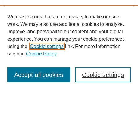
We use cookies that are necessary to make our site
work. We may also use additional cookies to analyze,
improve, and personalize our content and your digital
experience. You can manage your cookie preferences
using the
Cookie settings
link. For more information,
Search
see our
Cookie Policy
Enter search terms:
Accept all cookies
Cookie settings
Select context to search:
Advanced Search
Notify me via email or
RSS
Links