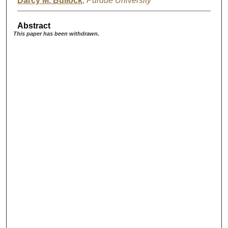
Darcy M. Bullock
,
Purdue University
Abstract
This paper has been withdrawn.