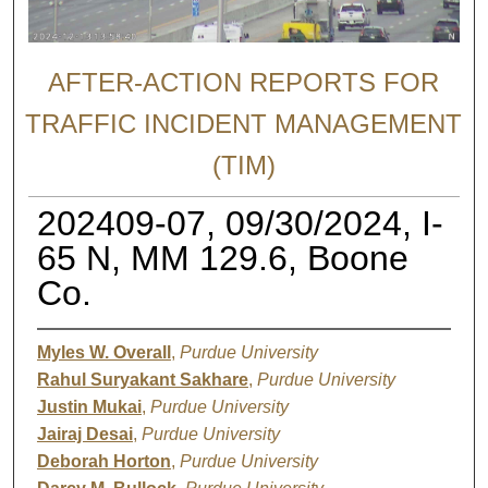
AFTER-ACTION REPORTS FOR
TRAFFIC INCIDENT MANAGEMENT
(TIM)
202409-07, 09/30/2024, I-
65 N, MM 129.6, Boone
Co.
Myles W. Overall
,
Purdue University
Rahul Suryakant Sakhare
,
Purdue University
Justin Mukai
,
Purdue University
Jairaj Desai
,
Purdue University
Deborah Horton
,
Purdue University