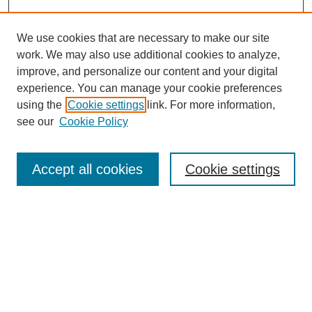
We use cookies that are necessary to make our site
work. We may also use additional cookies to analyze,
improve, and personalize our content and your digital
experience. You can manage your cookie preferences
using the
Cookie settings
link. For more information,
Search
see our
Cookie Policy
Enter search terms:
Accept all cookies
Cookie settings
Select context to search:
Advanced Search
Notify me via email or
RSS
Links