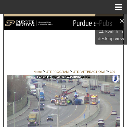
Menu
Home
×
Search
Switch to
Browse Collections
desktop
view
My Account
About
>
>
>
Home
JTRPROGRAM
JTRPAFTERACTIONS
399
Digital Commons Network™