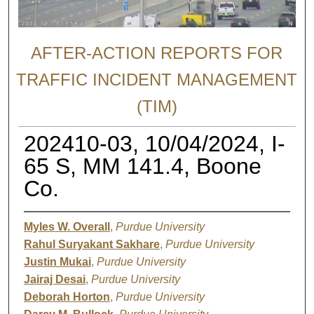
AFTER-ACTION REPORTS FOR
TRAFFIC INCIDENT MANAGEMENT
(TIM)
202410-03, 10/04/2024, I-
65 S, MM 141.4, Boone
Co.
Myles W. Overall
,
Purdue University
Rahul Suryakant Sakhare
,
Purdue University
Justin Mukai
,
Purdue University
Jairaj Desai
,
Purdue University
Deborah Horton
,
Purdue University