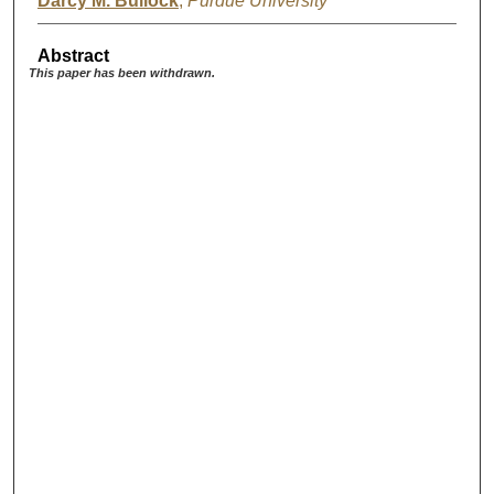
Darcy M. Bullock
,
Purdue University
Abstract
This paper has been withdrawn.