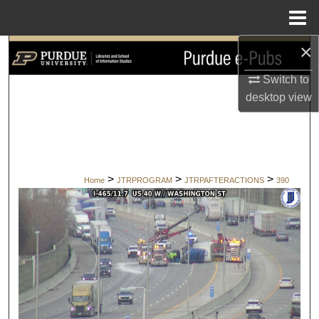
Menu
Home
×
Search
Switch to
Browse Collections
desktop
view
My Account
About
>
>
>
Home
JTRPROGRAM
JTRPAFTERACTIONS
390
Digital Commons Network™