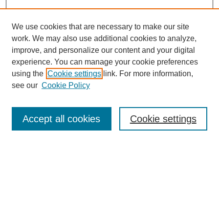
We use cookies that are necessary to make our site
work. We may also use additional cookies to analyze,
improve, and personalize our content and your digital
experience. You can manage your cookie preferences
using the
Cookie settings
link. For more information,
Search
see our
Cookie Policy
Enter search terms:
Accept all cookies
Cookie settings
Select context to search:
Advanced Search
Notify me via email or
RSS
Links