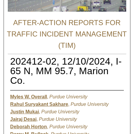
AFTER-ACTION REPORTS FOR
TRAFFIC INCIDENT MANAGEMENT
(TIM)
202412-02, 12/10/2024, I-
65 N, MM 95.7, Marion
Co.
Myles W. Overall
,
Purdue University
Rahul Suryakant Sakhare
,
Purdue University
Justin Mukai
,
Purdue University
Jairaj Desai
,
Purdue University
Deborah Horton
,
Purdue University