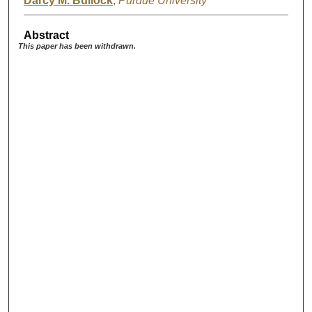
Darcy M. Bullock
,
Purdue University
Abstract
This paper has been withdrawn.