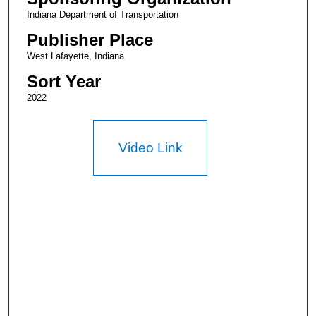
Indiana Department of Transportation
Publisher Place
West Lafayette, Indiana
Sort Year
2022
Video Link