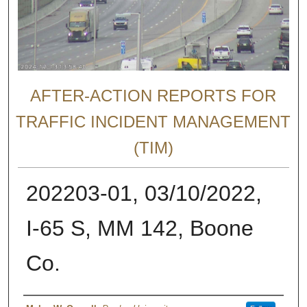
AFTER-ACTION REPORTS FOR
TRAFFIC INCIDENT MANAGEMENT
(TIM)
202203-01, 03/10/2022,
I-65 S, MM 142, Boone
Co.