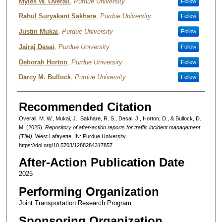
Authors
Myles W. Overall
,
Purdue University
Follow
Rahul Suryakant Sakhare
,
Purdue University
Follow
Justin Mukai
,
Purdue University
Follow
Jairaj Desai
,
Purdue University
Follow
Deborah Horton
,
Purdue University
Follow
Darcy M. Bullock
,
Purdue University
Follow
Recommended Citation
Overall, M. W., Mukai, J., Sakhare, R. S., Desai, J., Horton, D., & Bullock, D.
M. (2025).
Repository of after-action reports for traffic incident management
(TIM).
West Lafayette, IN: Purdue University.
https://doi.org/10.5703/1288284317857
After-Action Publication Date
2025
Performing Organization
Joint Transportation Research Program
Sponsoring Organization