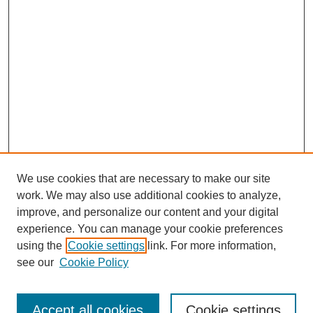
We use cookies that are necessary to make our site
work. We may also use additional cookies to analyze,
improve, and personalize our content and your digital
experience. You can manage your cookie preferences
using the
Cookie settings
link. For more information,
Search
see our
Cookie Policy
Enter search terms:
Accept all cookies
Cookie settings