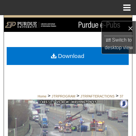
Menu
Home
Search
×
Browse Collections
Switch to
desktop
view
My Account
Download
About
Digital Commons Network™
>
>
>
Home
JTRPROGRAM
JTRPAFTERACTIONS
37