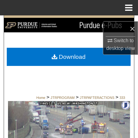
Menu
Home
Search
×
Browse Collections
Switch to
desktop
view
My Account
Download
About
Digital Commons Network™
>
>
>
Home
JTRPROGRAM
JTRPAFTERACTIONS
333