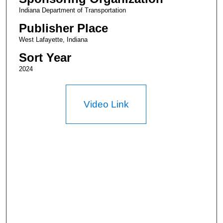
Indiana Department of Transportation
Publisher Place
West Lafayette, Indiana
Sort Year
2024
Video Link