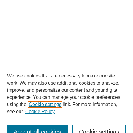
We use cookies that are necessary to make our site
work. We may also use additional cookies to analyze,
improve, and personalize our content and your digital
experience. You can manage your cookie preferences
using the
Cookie settings
link. For more information,
Search
see our
Cookie Policy
Enter search terms:
Accept all cookies
Cookie settings