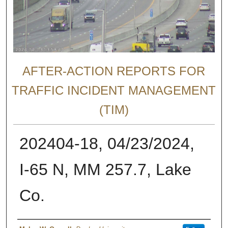
AFTER-ACTION REPORTS FOR
TRAFFIC INCIDENT MANAGEMENT
(TIM)
202404-18, 04/23/2024,
I-65 N, MM 257.7, Lake
Co.