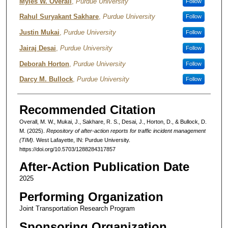
Authors
Myles W. Overall
,
Purdue University
Follow
Rahul Suryakant Sakhare
,
Purdue University
Follow
Justin Mukai
,
Purdue University
Follow
Jairaj Desai
,
Purdue University
Follow
Deborah Horton
,
Purdue University
Follow
Darcy M. Bullock
,
Purdue University
Follow
Recommended Citation
Overall, M. W., Mukai, J., Sakhare, R. S., Desai, J., Horton, D., & Bullock, D.
M. (2025).
Repository of after-action reports for traffic incident management
(TIM).
West Lafayette, IN: Purdue University.
https://doi.org/10.5703/1288284317857
After-Action Publication Date
2025
Performing Organization
Joint Transportation Research Program
Sponsoring Organization