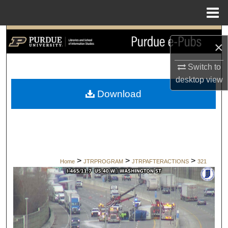
Menu
Home
Search
×
Browse Collections
Switch to
desktop
view
My Account
Download
About
Digital Commons Network™
>
>
>
Home
JTRPROGRAM
JTRPAFTERACTIONS
321