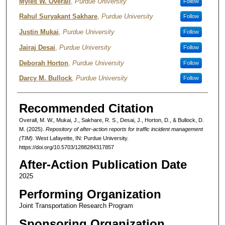
Authors
Myles W. Overall
,
Purdue University
Follow
Rahul Suryakant Sakhare
,
Purdue University
Follow
Justin Mukai
,
Purdue University
Follow
Jairaj Desai
,
Purdue University
Follow
Deborah Horton
,
Purdue University
Follow
Darcy M. Bullock
,
Purdue University
Follow
Recommended Citation
Overall, M. W., Mukai, J., Sakhare, R. S., Desai, J., Horton, D., & Bullock, D.
M. (2025).
Repository of after-action reports for traffic incident management
(TIM).
West Lafayette, IN: Purdue University.
https://doi.org/10.5703/1288284317857
After-Action Publication Date
2025
Performing Organization
Joint Transportation Research Program
Sponsoring Organization