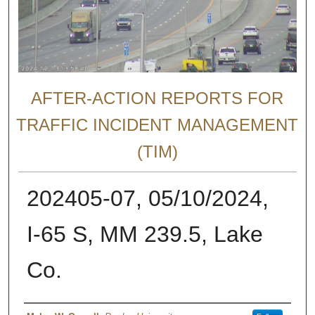
AFTER-ACTION REPORTS FOR
TRAFFIC INCIDENT MANAGEMENT
(TIM)
202405-07, 05/10/2024,
I-65 S, MM 239.5, Lake
Co.