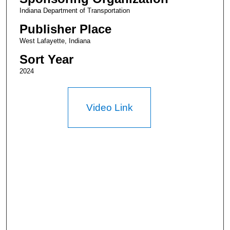
Indiana Department of Transportation
Publisher Place
West Lafayette, Indiana
Sort Year
2024
Video Link