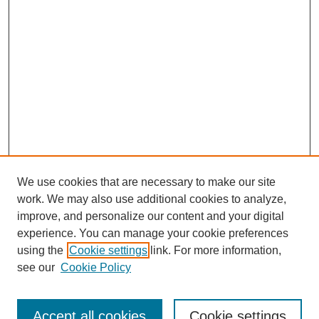
We use cookies that are necessary to make our site
work. We may also use additional cookies to analyze,
improve, and personalize our content and your digital
experience. You can manage your cookie preferences
using the
Cookie settings
link. For more information,
Search
see our
Cookie Policy
Enter search terms:
Accept all cookies
Cookie settings