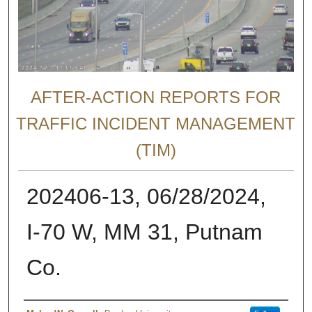
AFTER-ACTION REPORTS FOR
TRAFFIC INCIDENT MANAGEMENT
(TIM)
202406-13, 06/28/2024,
I-70 W, MM 31, Putnam
Co.