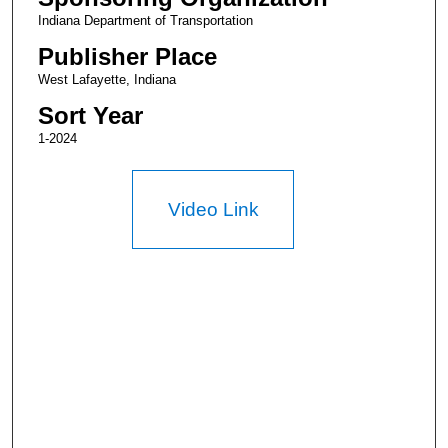
Indiana Department of Transportation
Publisher Place
West Lafayette, Indiana
Sort Year
1-2024
Video Link