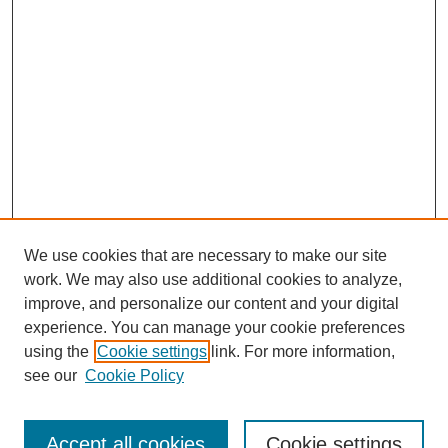
We use cookies that are necessary to make our site
work. We may also use additional cookies to analyze,
improve, and personalize our content and your digital
experience. You can manage your cookie preferences
using the
Cookie settings
link. For more information,
Search
see our
Cookie Policy
Enter search terms:
Accept all cookies
Cookie settings