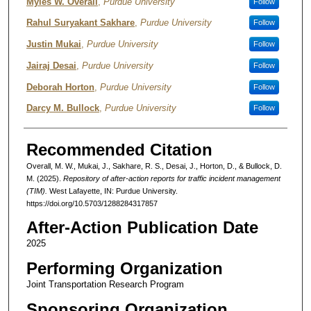
Authors
Myles W. Overall
,
Purdue University
Follow
Rahul Suryakant Sakhare
,
Purdue University
Follow
Justin Mukai
,
Purdue University
Follow
Jairaj Desai
,
Purdue University
Follow
Deborah Horton
,
Purdue University
Follow
Darcy M. Bullock
,
Purdue University
Follow
Recommended Citation
Overall, M. W., Mukai, J., Sakhare, R. S., Desai, J., Horton, D., & Bullock, D.
M. (2025).
Repository of after-action reports for traffic incident management
(TIM).
West Lafayette, IN: Purdue University.
https://doi.org/10.5703/1288284317857
After-Action Publication Date
2025
Performing Organization
Joint Transportation Research Program
Sponsoring Organization