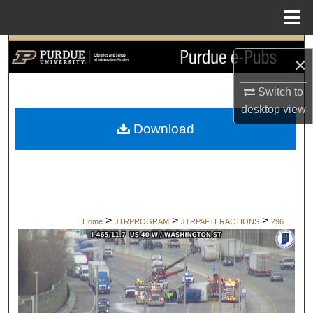
Menu
Home
Search
×
Browse Collections
Switch to
desktop
view
My Account
Download
About
Digital Commons Network™
>
>
>
Home
JTRPROGRAM
JTRPAFTERACTIONS
296