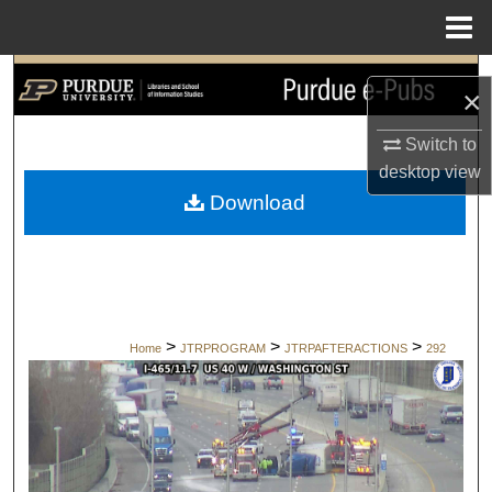
Menu
Home
Search
×
Browse Collections
Switch to
desktop
view
My Account
Download
About
Digital Commons Network™
>
>
>
Home
JTRPROGRAM
JTRPAFTERACTIONS
292