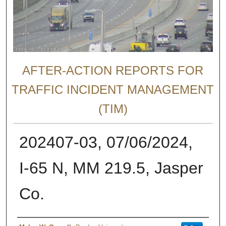
AFTER-ACTION REPORTS FOR
TRAFFIC INCIDENT MANAGEMENT
(TIM)
202407-03, 07/06/2024,
I-65 N, MM 219.5, Jasper
Co.