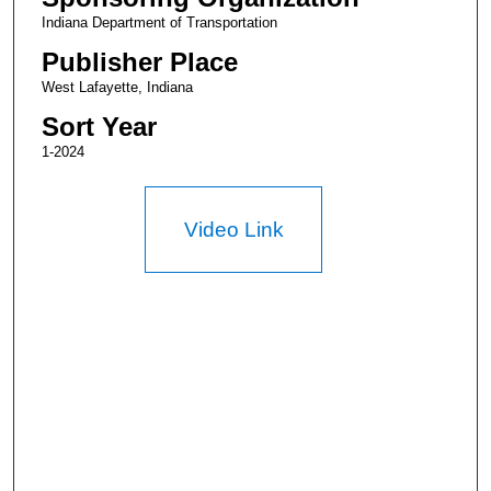
Indiana Department of Transportation
Publisher Place
West Lafayette, Indiana
Sort Year
1-2024
Video Link