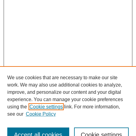
We use cookies that are necessary to make our site
work. We may also use additional cookies to analyze,
improve, and personalize our content and your digital
experience. You can manage your cookie preferences
using the
Cookie settings
link. For more information,
Search
see our
Cookie Policy
Enter search terms:
Accept all cookies
Cookie settings