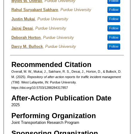
Authors
Myles W. Overall
,
Purdue University
Follow
Rahul Suryakant Sakhare
,
Purdue University
Follow
Justin Mukai
,
Purdue University
Follow
Jairaj Desai
,
Purdue University
Follow
Deborah Horton
,
Purdue University
Follow
Darcy M. Bullock
,
Purdue University
Follow
Recommended Citation
Overall, M. W., Mukai, J., Sakhare, R. S., Desai, J., Horton, D., & Bullock, D.
M. (2025).
Repository of after-action reports for traffic incident management
(TIM).
West Lafayette, IN: Purdue University.
https://doi.org/10.5703/1288284317857
After-Action Publication Date
2025
Performing Organization
Joint Transportation Research Program
Sponsoring Organization