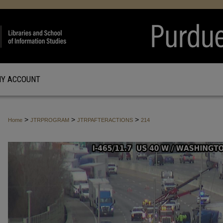
Y ACCOUNT
>
>
>
Home
JTRPROGRAM
JTRPAFTERACTIONS
214