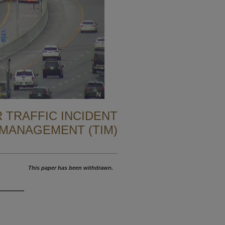
 TRAFFIC INCIDENT
MANAGEMENT (TIM)
This paper has been withdrawn.