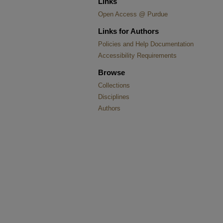
Links
Open Access @ Purdue
Links for Authors
Policies and Help Documentation
Accessibility Requirements
Browse
Collections
Disciplines
Authors