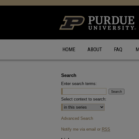
HOME
ABOUT
FAQ
M
Search
Enter search terms:
Select context to search:
Advanced Search
Notify me via email or
RSS