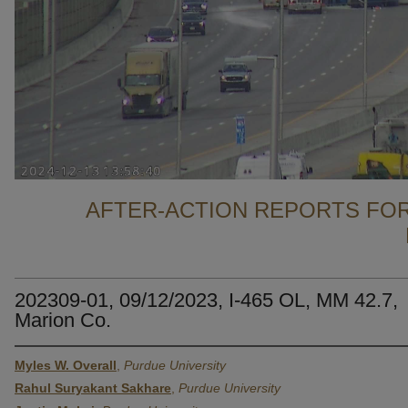
AFTER-ACTION REPORTS FOR
202309-01, 09/12/2023, I-465 OL, MM 42.7,
Marion Co.
Myles W. Overall
,
Purdue University
Rahul Suryakant Sakhare
,
Purdue University