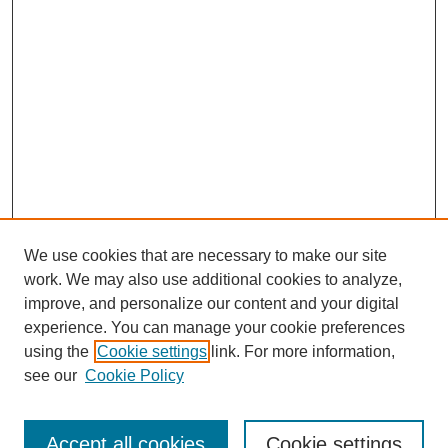
We use cookies that are necessary to make our site
work. We may also use additional cookies to analyze,
improve, and personalize our content and your digital
experience. You can manage your cookie preferences
using the
Cookie settings
link. For more information,
Search
see our
Cookie Policy
Enter search terms:
Accept all cookies
Cookie settings