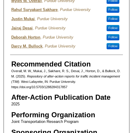
Authors
Myles W. Overall
,
Purdue University
Follow
Rahul Suryakant Sakhare
,
Purdue University
Follow
Justin Mukai
,
Purdue University
Follow
Jairaj Desai
,
Purdue University
Follow
Deborah Horton
,
Purdue University
Follow
Darcy M. Bullock
,
Purdue University
Follow
Recommended Citation
Overall, M. W., Mukai, J., Sakhare, R. S., Desai, J., Horton, D., & Bullock, D.
M. (2025).
Repository of after-action reports for traffic incident management
(TIM).
West Lafayette, IN: Purdue University.
https://doi.org/10.5703/1288284317857
After-Action Publication Date
2025
Performing Organization
Joint Transportation Research Program
Sponsoring Organization