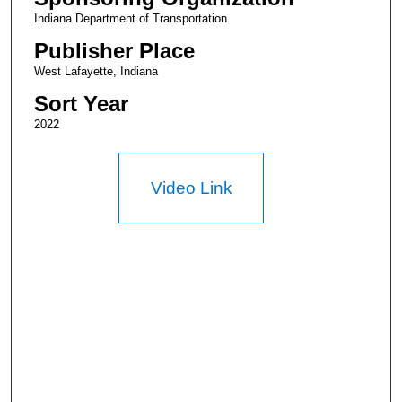
Indiana Department of Transportation
Publisher Place
West Lafayette, Indiana
Sort Year
2022
Video Link