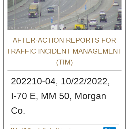
AFTER-ACTION REPORTS FOR
TRAFFIC INCIDENT MANAGEMENT
(TIM)
202210-04, 10/22/2022,
I-70 E, MM 50, Morgan
Co.