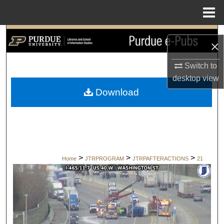
Menu
Home
Search
×
Browse Collections
Switch to
desktop
view
My Account
Download
About
Digital Commons Network™
>
>
>
Home
JTRPROGRAM
JTRPAFTERACTIONS
21