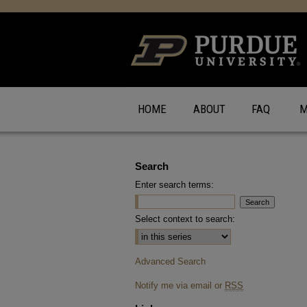
HOME
ABOUT
FAQ
M
Search
Enter search terms:
Select context to search:
Advanced Search
Notify me via email or
RSS