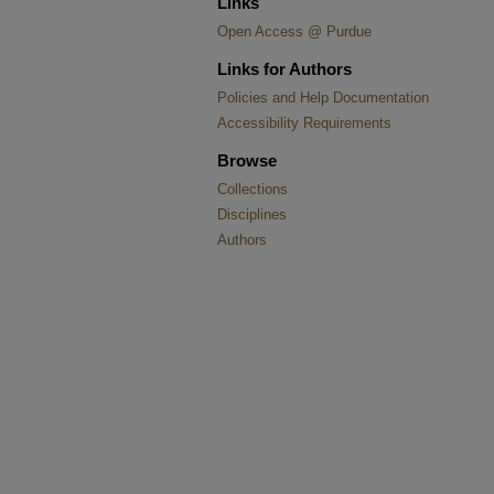
Links
Open Access @ Purdue
Links for Authors
Policies and Help Documentation
Accessibility Requirements
Browse
Collections
Disciplines
Authors