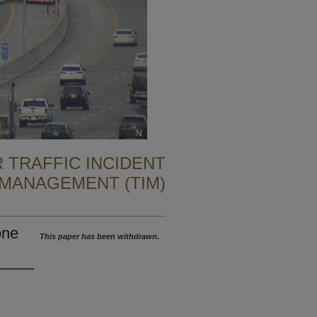
 TRAFFIC INCIDENT
MANAGEMENT (TIM)
one
This paper has been withdrawn.