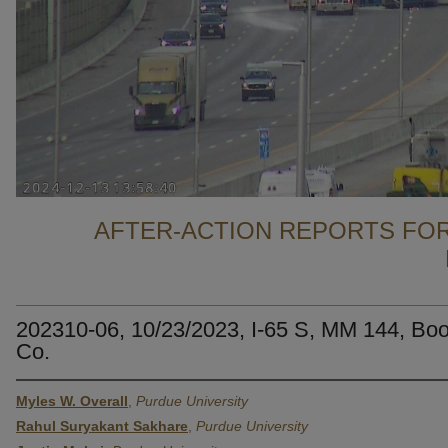
AFTER-ACTION REPORTS FOR
202310-06, 10/23/2023, I-65 S, MM 144, Bo
Co.
Myles W. Overall
,
Purdue University
Rahul Suryakant Sakhare
,
Purdue University