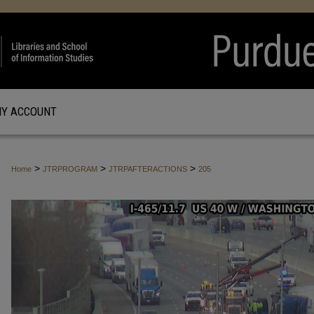
Y ACCOUNT
>
>
>
Home
JTRPROGRAM
JTRPAFTERACTIONS
205