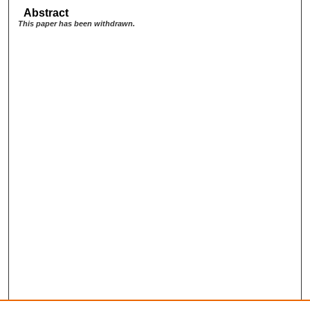
Abstract
This paper has been withdrawn.