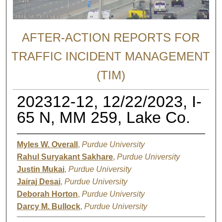
AFTER-ACTION REPORTS FOR
TRAFFIC INCIDENT MANAGEMENT
(TIM)
202312-12, 12/22/2023, I-
65 N, MM 259, Lake Co.
Myles W. Overall
,
Purdue University
Rahul Suryakant Sakhare
,
Purdue University
Justin Mukai
,
Purdue University
Jairaj Desai
,
Purdue University
Deborah Horton
,
Purdue University
Darcy M. Bullock
,
Purdue University