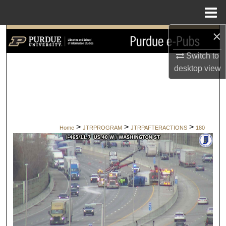
Menu
Home
×
Search
Switch to
Browse Collections
desktop
view
My Account
About
>
>
>
Home
JTRPROGRAM
JTRPAFTERACTIONS
180
Digital Commons Network™