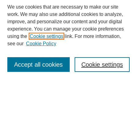
We use cookies that are necessary to make our site
work. We may also use additional cookies to analyze,
improve, and personalize our content and your digital
experience. You can manage your cookie preferences
using the
Cookie settings
link. For more information,
Search
see our
Cookie Policy
Enter search terms:
Accept all cookies
Cookie settings
Select context to search:
Advanced Search
Notify me via email or
RSS
Links
Open Access @ Purdue