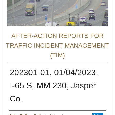
AFTER-ACTION REPORTS FOR
TRAFFIC INCIDENT MANAGEMENT
(TIM)
202301-01, 01/04/2023,
I-65 S, MM 230, Jasper
Co.