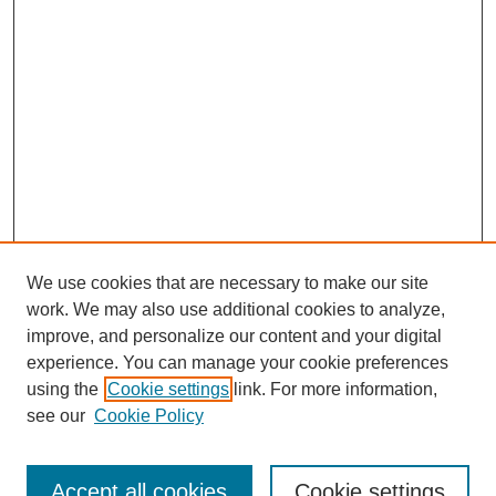
We use cookies that are necessary to make our site
work. We may also use additional cookies to analyze,
improve, and personalize our content and your digital
experience. You can manage your cookie preferences
using the
Cookie settings
link. For more information,
Search
see our
Cookie Policy
Enter search terms:
Accept all cookies
Cookie settings