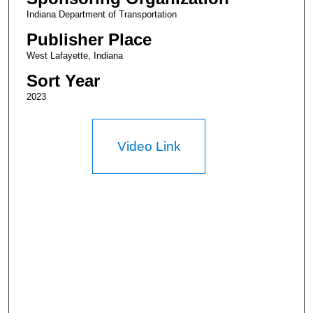
Indiana Department of Transportation
Publisher Place
West Lafayette, Indiana
Sort Year
2023
Video Link