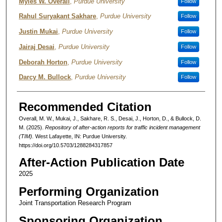
Authors
Myles W. Overall
,
Purdue University
Follow
Rahul Suryakant Sakhare
,
Purdue University
Follow
Justin Mukai
,
Purdue University
Follow
Jairaj Desai
,
Purdue University
Follow
Deborah Horton
,
Purdue University
Follow
Darcy M. Bullock
,
Purdue University
Follow
Recommended Citation
Overall, M. W., Mukai, J., Sakhare, R. S., Desai, J., Horton, D., & Bullock, D.
M. (2025).
Repository of after-action reports for traffic incident management
(TIM).
West Lafayette, IN: Purdue University.
https://doi.org/10.5703/1288284317857
After-Action Publication Date
2025
Performing Organization
Joint Transportation Research Program
Sponsoring Organization