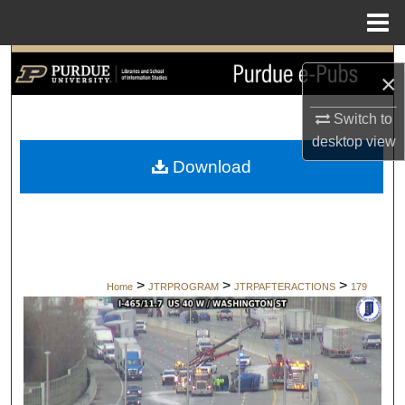
Menu
Home
Search
×
Browse Collections
Switch to
desktop
view
My Account
Download
About
Digital Commons Network™
>
>
>
Home
JTRPROGRAM
JTRPAFTERACTIONS
179