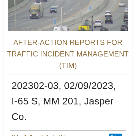
AFTER-ACTION REPORTS FOR
TRAFFIC INCIDENT MANAGEMENT
(TIM)
202302-03, 02/09/2023,
I-65 S, MM 201, Jasper
Co.