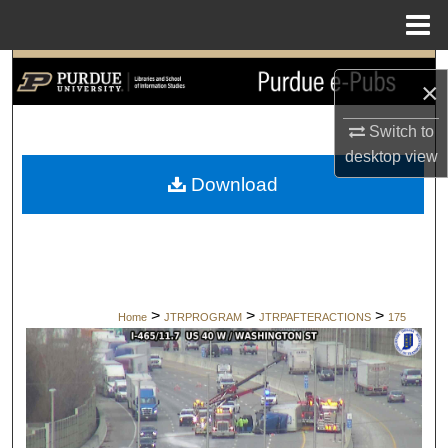
Menu
Home
Search
×
Browse Collections
Switch to
desktop
view
My Account
Download
About
Digital Commons Network™
>
>
>
Home
JTRPROGRAM
JTRPAFTERACTIONS
175