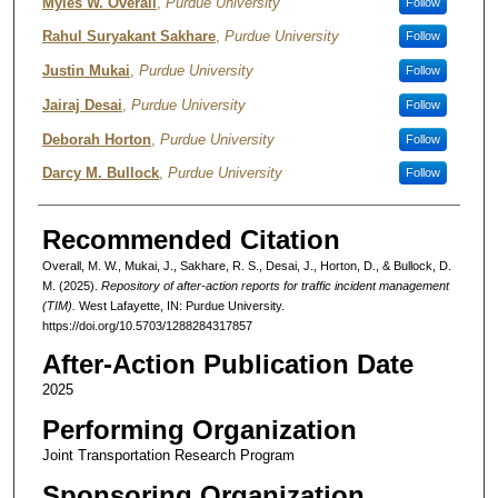
Authors
Myles W. Overall
,
Purdue University
Follow
Rahul Suryakant Sakhare
,
Purdue University
Follow
Justin Mukai
,
Purdue University
Follow
Jairaj Desai
,
Purdue University
Follow
Deborah Horton
,
Purdue University
Follow
Darcy M. Bullock
,
Purdue University
Follow
Recommended Citation
Overall, M. W., Mukai, J., Sakhare, R. S., Desai, J., Horton, D., & Bullock, D.
M. (2025).
Repository of after-action reports for traffic incident management
(TIM).
West Lafayette, IN: Purdue University.
https://doi.org/10.5703/1288284317857
After-Action Publication Date
2025
Performing Organization
Joint Transportation Research Program
Sponsoring Organization