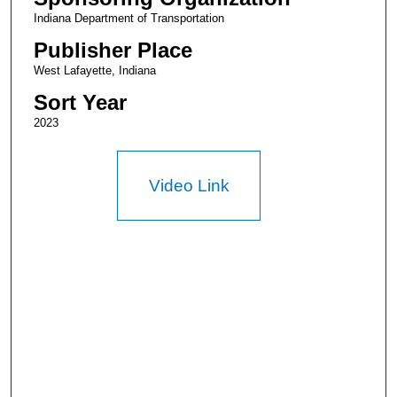
Indiana Department of Transportation
Publisher Place
West Lafayette, Indiana
Sort Year
2023
Video Link