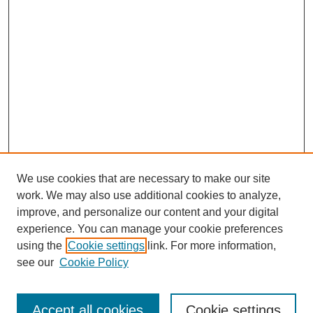
We use cookies that are necessary to make our site
work. We may also use additional cookies to analyze,
improve, and personalize our content and your digital
experience. You can manage your cookie preferences
using the
Cookie settings
link. For more information,
Search
see our
Cookie Policy
Enter search terms:
Accept all cookies
Cookie settings