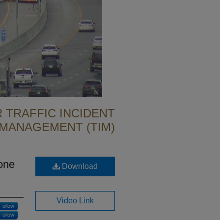
 TRAFFIC INCIDENT
MANAGEMENT (TIM)
one
Download
Video Link
Follow
Follow