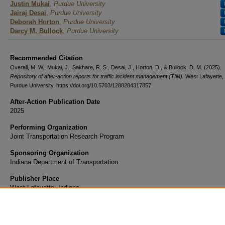
Justin Mukai
,
Purdue University
Jairaj Desai
,
Purdue University
Deborah Horton
,
Purdue University
Darcy M. Bullock
,
Purdue University
Recommended Citation
Overall, M. W., Mukai, J., Sakhare, R. S., Desai, J., Horton, D., & Bullock, D. M. (2025).
Repository of after-action reports for traffic incident management (TIM).
West Lafayette, 
Purdue University. https://doi.org/10.5703/1288284317857
After-Action Publication Date
2025
Performing Organization
Joint Transportation Research Program
Sponsoring Organization
Indiana Department of Transportation
Publisher Place
West Lafayette, Indiana
Sort Year
2023