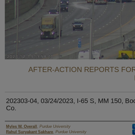
AFTER-ACTION REPORTS FOR
202303-04, 03/24/2023, I-65 S, MM 150, Bo
Co.
Authors
Myles W. Overall
,
Purdue University
Rahul Suryakant Sakhare
,
Purdue University