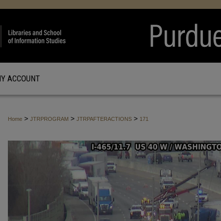
Y ACCOUNT
>
>
>
Home
JTRPROGRAM
JTRPAFTERACTIONS
171