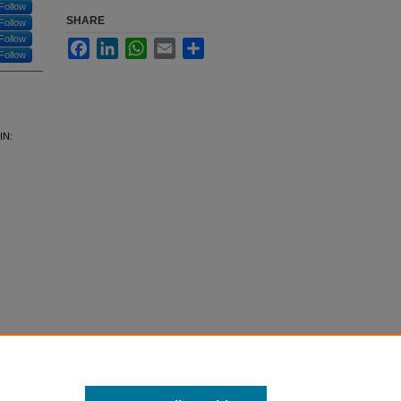
Follow
SHARE
Follow
Follow
Facebook
LinkedIn
WhatsApp
Email
Share
Follow
IN: