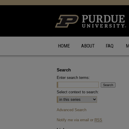
HOME
ABOUT
FAQ
M
Search
Enter search terms:
Select context to search:
Advanced Search
Notify me via email or
RSS