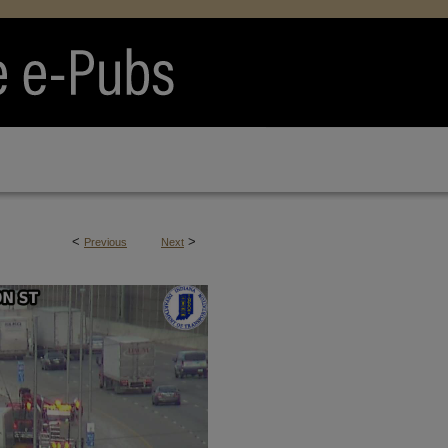
<
>
Previous
Next