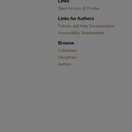
Links
Open Access @ Purdue
Links for Authors
Policies and Help Documentation
Accessibility Requirements
Browse
Collections
Disciplines
Authors