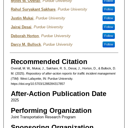
Authors
Myles W. Overall
,
Purdue University
Follow
Rahul Suryakant Sakhare
,
Purdue University
Follow
Justin Mukai
,
Purdue University
Follow
Jairaj Desai
,
Purdue University
Follow
Deborah Horton
,
Purdue University
Follow
Darcy M. Bullock
,
Purdue University
Follow
Recommended Citation
Overall, M. W., Mukai, J., Sakhare, R. S., Desai, J., Horton, D., & Bullock, D.
M. (2025).
Repository of after-action reports for traffic incident management
(TIM).
West Lafayette, IN: Purdue University.
https://doi.org/10.5703/1288284317857
After-Action Publication Date
2025
Performing Organization
Joint Transportation Research Program
Sponsoring Organization