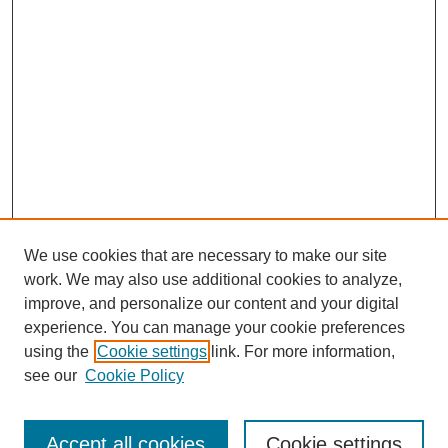
We use cookies that are necessary to make our site
work. We may also use additional cookies to analyze,
improve, and personalize our content and your digital
experience. You can manage your cookie preferences
using the
Cookie settings
link. For more information,
Search
see our
Cookie Policy
Enter search terms:
Accept all cookies
Cookie settings