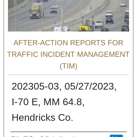
AFTER-ACTION REPORTS FOR
TRAFFIC INCIDENT MANAGEMENT
(TIM)
202305-03, 05/27/2023,
I-70 E, MM 64.8,
Hendricks Co.