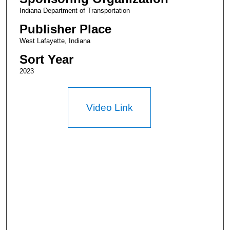
Indiana Department of Transportation
Publisher Place
West Lafayette, Indiana
Sort Year
2023
Video Link