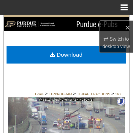
Menu
Home
Search
×
Browse Collections
Switch to
desktop
view
My Account
Download
About
Digital Commons Network™
>
>
>
Home
JTRPROGRAM
JTRPAFTERACTIONS
160