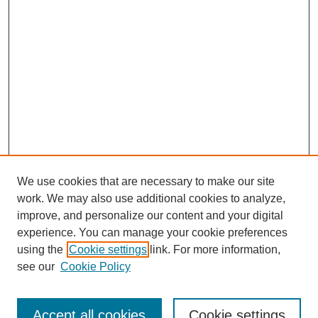
We use cookies that are necessary to make our site
work. We may also use additional cookies to analyze,
improve, and personalize our content and your digital
experience. You can manage your cookie preferences
using the
Cookie settings
link. For more information,
Search
see our
Cookie Policy
Enter search terms:
Accept all cookies
Cookie settings