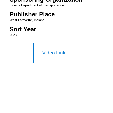
Indiana Department of Transportation
Publisher Place
West Lafayette, Indiana
Sort Year
2023
Video Link