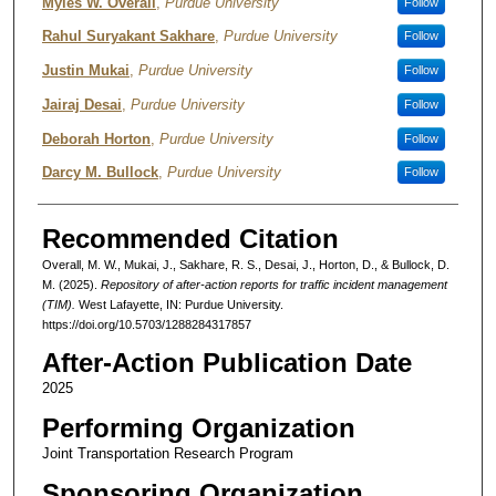
Authors
Myles W. Overall
,
Purdue University
Follow
Rahul Suryakant Sakhare
,
Purdue University
Follow
Justin Mukai
,
Purdue University
Follow
Jairaj Desai
,
Purdue University
Follow
Deborah Horton
,
Purdue University
Follow
Darcy M. Bullock
,
Purdue University
Follow
Recommended Citation
Overall, M. W., Mukai, J., Sakhare, R. S., Desai, J., Horton, D., & Bullock, D.
M. (2025).
Repository of after-action reports for traffic incident management
(TIM).
West Lafayette, IN: Purdue University.
https://doi.org/10.5703/1288284317857
After-Action Publication Date
2025
Performing Organization
Joint Transportation Research Program
Sponsoring Organization