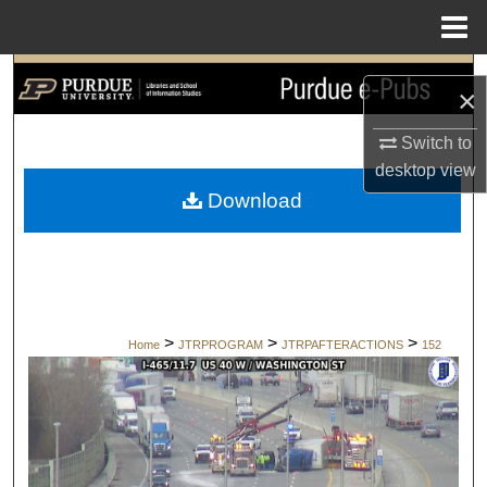
Menu
Home
Search
×
Browse Collections
Switch to
desktop
view
My Account
Download
About
Digital Commons Network™
>
>
>
Home
JTRPROGRAM
JTRPAFTERACTIONS
152