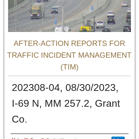
AFTER-ACTION REPORTS FOR
TRAFFIC INCIDENT MANAGEMENT
(TIM)
202308-04, 08/30/2023,
I-69 N, MM 257.2, Grant
Co.