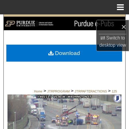
Menu
Home
Search
×
Browse Collections
Switch to
desktop
view
My Account
Download
About
Digital Commons Network™
>
>
>
Home
JTRPROGRAM
JTRPAFTERACTIONS
125