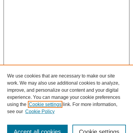
We use cookies that are necessary to make our site
work. We may also use additional cookies to analyze,
improve, and personalize our content and your digital
experience. You can manage your cookie preferences
using the
Cookie settings
link. For more information,
Search
see our
Cookie Policy
Enter search terms:
Accept all cookies
Cookie settings