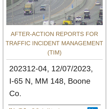
AFTER-ACTION REPORTS FOR
TRAFFIC INCIDENT MANAGEMENT
(TIM)
202312-04, 12/07/2023,
I-65 N, MM 148, Boone
Co.