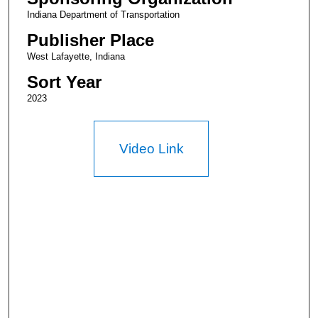
Indiana Department of Transportation
Publisher Place
West Lafayette, Indiana
Sort Year
2023
Video Link