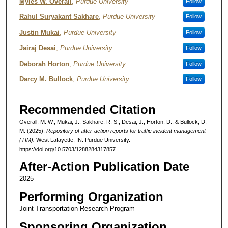
Authors
Myles W. Overall
,
Purdue University
Follow
Rahul Suryakant Sakhare
,
Purdue University
Follow
Justin Mukai
,
Purdue University
Follow
Jairaj Desai
,
Purdue University
Follow
Deborah Horton
,
Purdue University
Follow
Darcy M. Bullock
,
Purdue University
Follow
Recommended Citation
Overall, M. W., Mukai, J., Sakhare, R. S., Desai, J., Horton, D., & Bullock, D.
M. (2025).
Repository of after-action reports for traffic incident management
(TIM).
West Lafayette, IN: Purdue University.
https://doi.org/10.5703/1288284317857
After-Action Publication Date
2025
Performing Organization
Joint Transportation Research Program
Sponsoring Organization