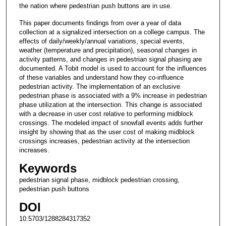
the nation where pedestrian push buttons are in use.
This paper documents findings from over a year of data
collection at a signalized intersection on a college campus. The
effects of daily/weekly/annual variations, special events,
weather (temperature and precipitation), seasonal changes in
activity patterns, and changes in pedestrian signal phasing are
documented. A Tobit model is used to account for the influences
of these variables and understand how they co-influence
pedestrian activity. The implementation of an exclusive
pedestrian phase is associated with a 9% increase in pedestrian
phase utilization at the intersection. This change is associated
with a decrease in user cost relative to performing midblock
crossings. The modeled impact of snowfall events adds further
insight by showing that as the user cost of making midblock
crossings increases, pedestrian activity at the intersection
increases.
Keywords
pedestrian signal phase, midblock pedestrian crossing,
pedestrian push buttons
DOI
10.5703/1288284317352