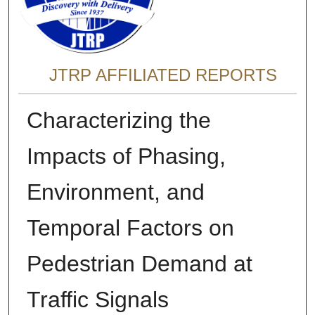
JTRP AFFILIATED REPORTS
Characterizing the
Impacts of Phasing,
Environment, and
Temporal Factors on
Pedestrian Demand at
Traffic Signals