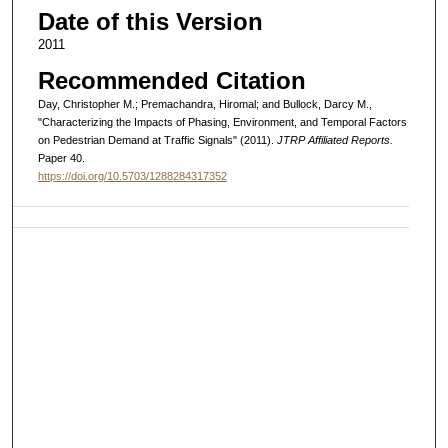
Date of this Version
2011
Recommended Citation
Day, Christopher M.; Premachandra, Hiromal; and Bullock, Darcy M.,
"Characterizing the Impacts of Phasing, Environment, and Temporal Factors
on Pedestrian Demand at Traffic Signals" (2011).
JTRP Affiliated Reports.
Paper 40.
https://doi.org/10.5703/1288284317352