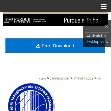
Menu
Home
Search
×
Browse Collections
Switch to
desktop
view
My Account
Free Download
About
Digital Commons Network™
>
>
>
Home
JTRPROGRAM
JTRPAFFDOCS
40