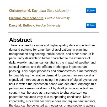
Author
Christopher M. Day
,
Iowa State University
Follow
Hiromal Premachandra
,
Purdue University
Darcy M. Bullock
,
Purdue University
Follow
Abstract
There is a need for more and higher quality data on pedestrian
demand patterns for a number of applications in planning,
transportation engineering, public health, and other areas. It is
particularly desirable to better characterize the influence of
daily, weekly, and annual variations; the impact of weather and
special events; and the effects of changes in pedestrian
phasing. This paper proposes and demonstrates a methodology
for quantifying the relative demand for pedestrian service at a
signalized intersection by using the percent of signal cycles per
hour in which the pedestrian phase was actuated. Although this
performance measure does not by itself provide a pedestrian
count, it can be used as a surrogate to characterize how
pedestrian volumes vary due to operating conditions. More
importantly, since this technique does not require new sensors,
the data can be collected at thousands of intersections across