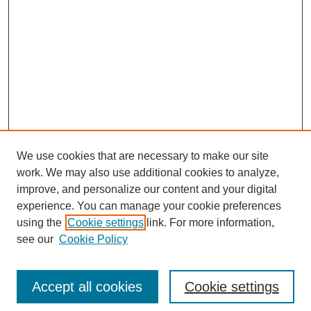
We use cookies that are necessary to make our site
work. We may also use additional cookies to analyze,
improve, and personalize our content and your digital
experience. You can manage your cookie preferences
using the
Cookie settings
link. For more information,
Search
see our
Cookie Policy
Enter search terms:
Accept all cookies
Cookie settings