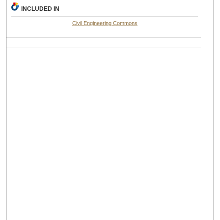
INCLUDED IN
Civil Engineering Commons