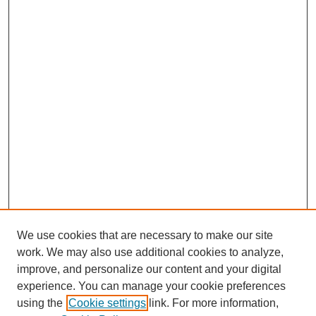
We use cookies that are necessary to make our site
work. We may also use additional cookies to analyze,
improve, and personalize our content and your digital
experience. You can manage your cookie preferences
using the
Cookie settings
link. For more information,