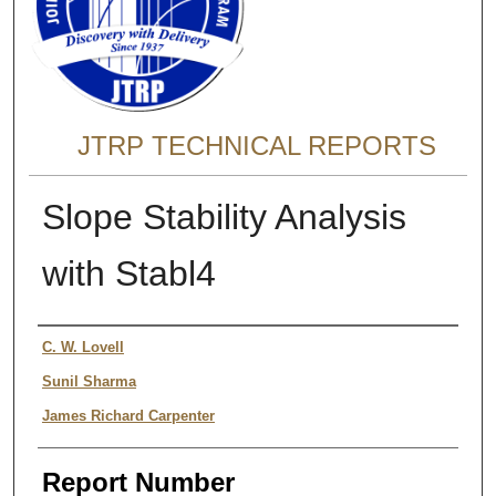
JTRP TECHNICAL REPORTS
Slope Stability Analysis
with Stabl4
Authors
C. W. Lovell
Sunil Sharma
James Richard Carpenter
Report Number