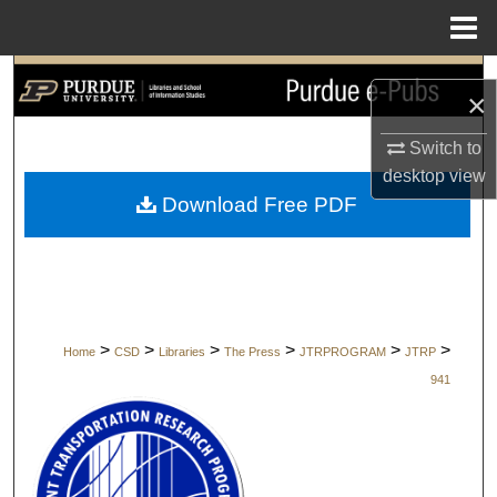
Menu
Home
Search
×
Browse Collections
Switch to
desktop
view
My Account
Download Free PDF
About
Digital Commons Network™
>
>
>
>
>
>
Home
CSD
Libraries
The Press
JTRPROGRAM
JTRP
941