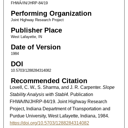
FHWA/IN/JHRP-84/19
Performing Organization
Joint Highway Research Project
Publisher Place
West Lafayette, IN
Date of Version
1984
DOI
10.5703/1288284314082
Recommended Citation
Lovell, C. W., S. Sharma, and J. R. Carpenter.
Slope
Stability Analysis with Stabl4
. Publication
FHWA/IN/JHRP-84/19. Joint Highway Research
Project, Indiana Department of Transportation and
Purdue University, West Lafayette, Indiana, 1984.
https://doi.org/10.5703/1288284314082