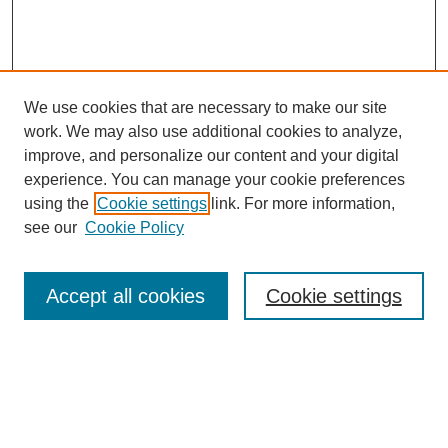
We use cookies that are necessary to make our site
work. We may also use additional cookies to analyze,
improve, and personalize our content and your digital
experience. You can manage your cookie preferences
using the
Cookie settings
link. For more information,
Search
see our
Cookie Policy
Enter search terms:
Accept all cookies
Cookie settings
Select context to search:
Advanced Search