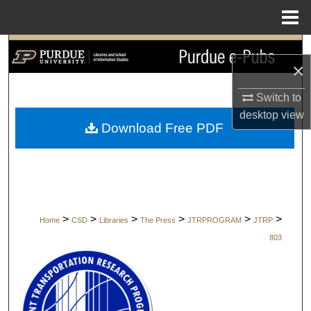
Menu
Home
Search
×
Browse Collections
Switch to
desktop
view
My Account
Download Free PDF
About
Digital Commons Network™
>
>
>
>
>
>
Home
CSD
Libraries
The Press
JTRPROGRAM
JTRP
803