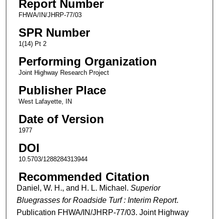
Report Number
FHWA/IN/JHRP-77/03
SPR Number
1(14) Pt 2
Performing Organization
Joint Highway Research Project
Publisher Place
West Lafayette, IN
Date of Version
1977
DOI
10.5703/1288284313944
Recommended Citation
Daniel, W. H., and H. L. Michael.
Superior
Bluegrasses for Roadside Turf : Interim Report
.
Publication FHWA/IN/JHRP-77/03. Joint Highway