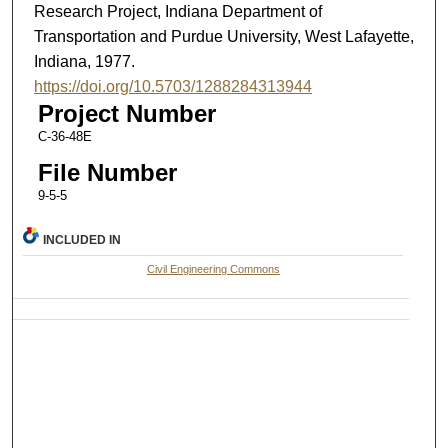
Research Project, Indiana Department of
Transportation and Purdue University, West Lafayette,
Indiana, 1977.
https://doi.org/10.5703/1288284313944
Project Number
C-36-48E
File Number
9-5-5
INCLUDED IN
Civil Engineering Commons