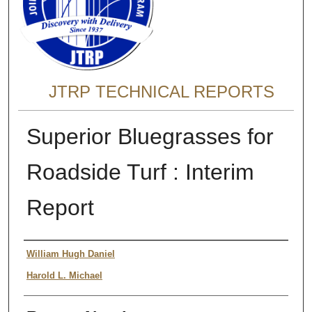
JTRP TECHNICAL REPORTS
Superior Bluegrasses for
Roadside Turf : Interim
Report
Authors
William Hugh Daniel
Harold L. Michael