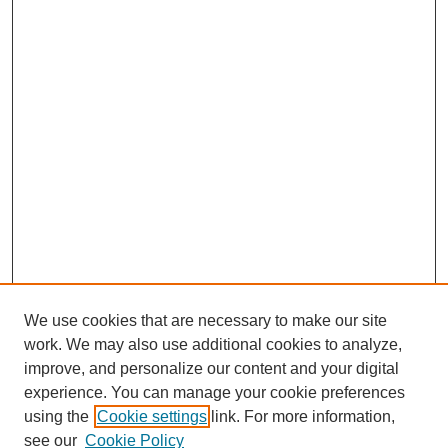
We use cookies that are necessary to make our site
work. We may also use additional cookies to analyze,
improve, and personalize our content and your digital
experience. You can manage your cookie preferences
using the
Cookie settings
link. For more information,
Search
see our
Cookie Policy