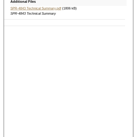
Additional Files
SPR-4843 Technical Summary.pdf
(1806 kB)
SPR-4843 Technical Summary