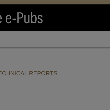
ECHNICAL REPORTS