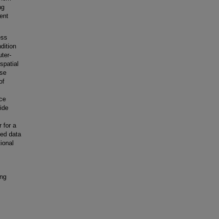
ng
ent
ess
dition
ter-
spatial
ase
of
ace
ide
 for a
ted data
ional
ing