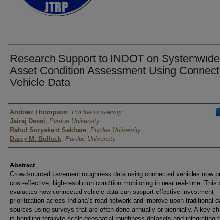
Research Support to INDOT on Systemwide
Asset Condition Assessment Using Connec
Vehicle Data
Authors
Andrew Thompson
,
Purdue University
Jairaj Desai
,
Purdue University
Rahul Suryakant Sakhare
,
Purdue University
Darcy M. Bullock
,
Purdue University
Abstract
Crowdsourced pavement roughness data using connected vehicles now p
cost-effective, high-resolution condition monitoring in near real-time. This
evaluates how connected vehicle data can support effective investment
prioritization across Indiana’s road network and improve upon traditional d
sources using surveys that are often done annually or biennially. A key ch
is handling terabyte-scale geospatial roughness datasets and integrating 