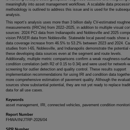
meaningfully into asset management workflows. A scalable data processi
methodology is outlined to address this issue and is used for the subsequ
analysis.
This report’s analysis uses more than 3 billion daily CV-estimated roughn
measurements (IRICVe) from 2022–2025, in addition to multiple visual con
sources: 2024 PCI data from Indianapolis and Noblesville and 2025 compu
vision PASER data from Noblesville. Statewide local paved roads show a 
data coverage increase from 46.5% to 53.2% between 2023 and 2024. C
studies from I-65, Noblesville, and Indianapolis demonstrate the potential 
these developing data sources even at the segment and route levels.
Additionally, multiple metric comparisons confirm a weak roughness-surf
condition correlation (with R2 of 0.15 to 0.34) and were used for network-w
screening for outlier detection and quality control. These results support
implementation recommendations for using IRI and condition data together
more comprehensive estimation of pavement quality. Although the evalua
sources show substantial potential, they are not yet ready to replace tradit
data for all use cases.
Keywords
asset management, IRI, connected vehicles, pavement condition monitor
Report Number
FHWA/IN/JTRP-2026/04
SPR Number