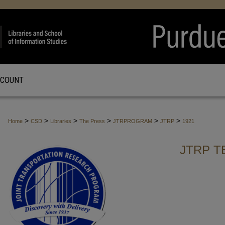
CCOUNT
>
>
>
>
>
>
Home
CSD
Libraries
The Press
JTRPROGRAM
JTRP
1921
JTRP T