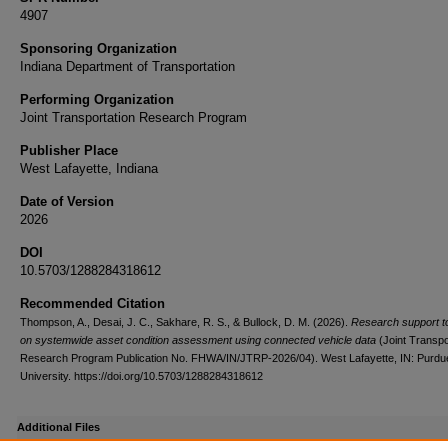
4907
Sponsoring Organization
Indiana Department of Transportation
Performing Organization
Joint Transportation Research Program
Publisher Place
West Lafayette, Indiana
Date of Version
2026
DOI
10.5703/1288284318612
Recommended Citation
Thompson, A., Desai, J. C., Sakhare, R. S., & Bullock, D. M. (2026).
Research support 
on systemwide asset condition assessment using connected vehicle data
(Joint Transpo
Research Program Publication No. FHWA/IN/JTRP-2026/04). West Lafayette, IN: Purdu
University. https://doi.org/10.5703/1288284318612
Additional Files