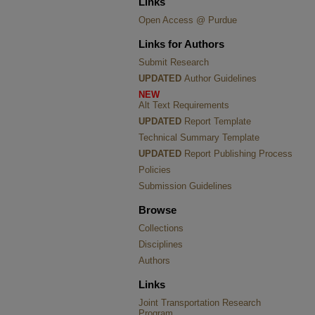
Links
Open Access @ Purdue
Links for Authors
Submit Research
UPDATED
Author Guidelines
NEW
Alt Text Requirements
UPDATED
Report Template
Technical Summary Template
UPDATED
Report Publishing Process
Policies
Submission Guidelines
Browse
Collections
Disciplines
Authors
Links
Joint Transportation Research
Program