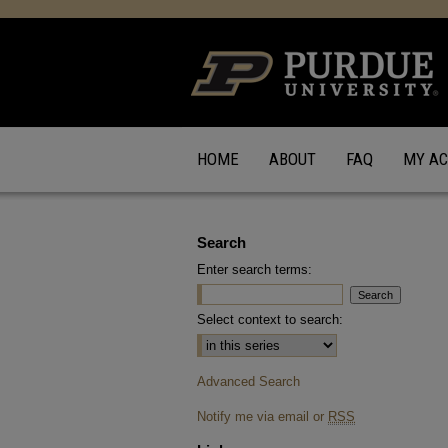
HOME
ABOUT
FAQ
MY A
Search
Enter search terms:
Select context to search:
Advanced Search
Notify me via email or
RSS