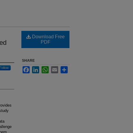
Download Free
ted
PDF
SHARE
Follow
Facebook
LinkedIn
WhatsApp
Email
Share
rovides
 study
ata
allenge
them