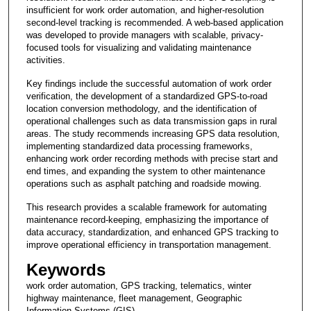
insufficient for work order automation, and higher-resolution
second-level tracking is recommended. A web-based application
was developed to provide managers with scalable, privacy-
focused tools for visualizing and validating maintenance
activities.
Key findings include the successful automation of work order
verification, the development of a standardized GPS-to-road
location conversion methodology, and the identification of
operational challenges such as data transmission gaps in rural
areas. The study recommends increasing GPS data resolution,
implementing standardized data processing frameworks,
enhancing work order recording methods with precise start and
end times, and expanding the system to other maintenance
operations such as asphalt patching and roadside mowing.
This research provides a scalable framework for automating
maintenance record-keeping, emphasizing the importance of
data accuracy, standardization, and enhanced GPS tracking to
improve operational efficiency in transportation management.
Keywords
work order automation, GPS tracking, telematics, winter
highway maintenance, fleet management, Geographic
Information Systems (GIS)