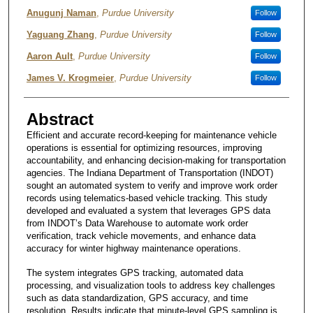
Authors
Anugunj Naman
,
Purdue University
Follow
Yaguang Zhang
,
Purdue University
Follow
Aaron Ault
,
Purdue University
Follow
James V. Krogmeier
,
Purdue University
Follow
Abstract
Efficient and accurate record-keeping for maintenance vehicle
operations is essential for optimizing resources, improving
accountability, and enhancing decision-making for transportation
agencies. The Indiana Department of Transportation (INDOT)
sought an automated system to verify and improve work order
records using telematics-based vehicle tracking. This study
developed and evaluated a system that leverages GPS data
from INDOT’s Data Warehouse to automate work order
verification, track vehicle movements, and enhance data
accuracy for winter highway maintenance operations.
The system integrates GPS tracking, automated data
processing, and visualization tools to address key challenges
such as data standardization, GPS accuracy, and time
resolution. Results indicate that minute-level GPS sampling is