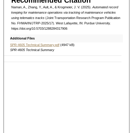
Recommended Citation
Naman, A., Zhang, Y., Ault, A., & Krogmeier, J. V. (2025).
Automated record
keeping for maintenance operations via tracking of maintenance vehicles
using telematics tracks
(Joint Transportation Research Program Publication
No. FHWA/IN/JTRP-2025/17). West Lafayette, IN: Purdue University.
https://doi.org/10.5703/1288284317906
Additional Files
SPR-4605 Technical Summary.pdf
(4947 kB)
SPR-4605 Technical Summary