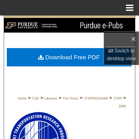
Menu
Home
Search
×
Browse Collections
Switch to
My Account
Download Free PDF
desktop
view
About
Digital Commons Network™
>
>
>
>
>
>
Home
CSD
Libraries
The Press
JTRPROGRAM
JTRP
1899