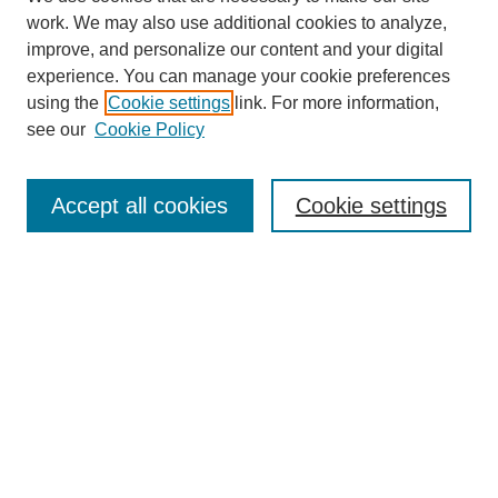
work. We may also use additional cookies to analyze,
improve, and personalize our content and your digital
experience. You can manage your cookie preferences
using the
Cookie settings
link. For more information,
Search
see our
Cookie Policy
Enter search terms:
Accept all cookies
Cookie settings
Select context to search:
Advanced Search
Notify me via email or
RSS
Links
Open Access @ Purdue
Links for Authors