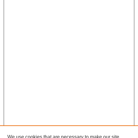
We use cookies that are necessary to make our site