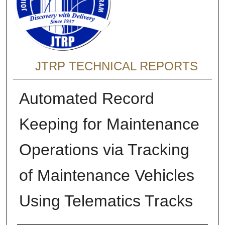
JTRP TECHNICAL REPORTS
Automated Record
Keeping for Maintenance
Operations via Tracking
of Maintenance Vehicles
Using Telematics Tracks