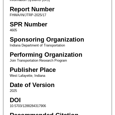
Report Number
FHWA/IN/JTRP-2025/17
SPR Number
4605
Sponsoring Organization
Indiana Department of Transportation
Performing Organization
Join Transportation Research Program
Publisher Place
West Lafayette, Indiana
Date of Version
2025
DOI
10.5703/1288284317906